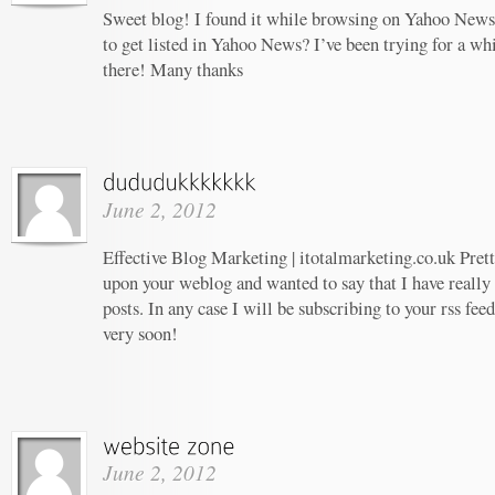
Sweet blog! I found it while browsing on Yahoo News
to get listed in Yahoo News? I’ve been trying for a whi
there! Many thanks
June 2, 2012
Effective Blog Marketing | itotalmarketing.co.uk Prett
upon your weblog and wanted to say that I have really
posts. In any case I will be subscribing to your rss fee
very soon!
June 2, 2012