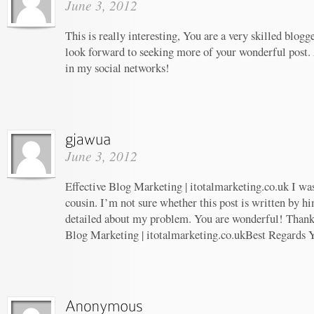
June 3, 2012
This is really interesting, You are a very skilled blogg
look forward to seeking more of your wonderful post. 
in my social networks!
June 3, 2012
Effective Blog Marketing | itotalmarketing.co.uk I wa
cousin. I’m not sure whether this post is written by 
detailed about my problem. You are wonderful! Thanks!
Blog Marketing | itotalmarketing.co.ukBest Regards 