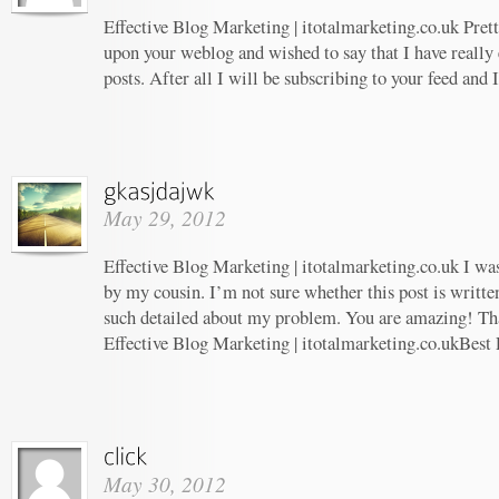
Effective Blog Marketing | itotalmarketing.co.uk Prett
upon your weblog and wished to say that I have really
posts. After all I will be subscribing to your feed and
May 29, 2012
Effective Blog Marketing | itotalmarketing.co.uk I w
by my cousin. I’m not sure whether this post is writt
such detailed about my problem. You are amazing! Tha
Effective Blog Marketing | itotalmarketing.co.ukBest 
May 30, 2012