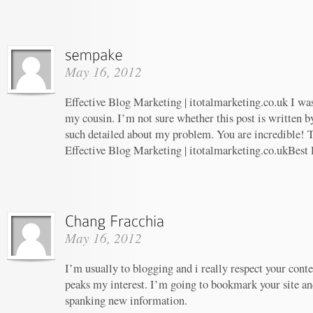
May 16, 2012
Effective Blog Marketing | itotalmarketing.co.uk I w
my cousin. I’m not sure whether this post is written 
such detailed about my problem. You are incredible! T
Effective Blog Marketing | itotalmarketing.co.ukBest
May 16, 2012
I’m usually to blogging and i really respect your conte
peaks my interest. I’m going to bookmark your site an
spanking new information.