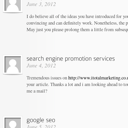
June 3, 2012
I do believe all of the ideas you have introduced for yo
convincing and can definitely work. Nonetheless, the po
May just you please prolong them a little from subseq
June 4, 2012
Tremendous issues on
http://www.itotalmarketing.co.
your article. Thanks a lot and i am looking ahead to t
me a mail?
June 5, 2012