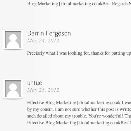
Blog Marketing | itotalmarketing.co.ukBest Regards 
May 24, 2012
Precisely what I was looking for, thanks for putting up
May 25, 2012
Effective Blog Marketing | itotalmarketing.co.uk I w
by my cousin. I am not sure whether this post is writ
such detailed about my trouble. You’re wonderful! Tha
Effective Blog Marketing | itotalmarketing.co.ukBest