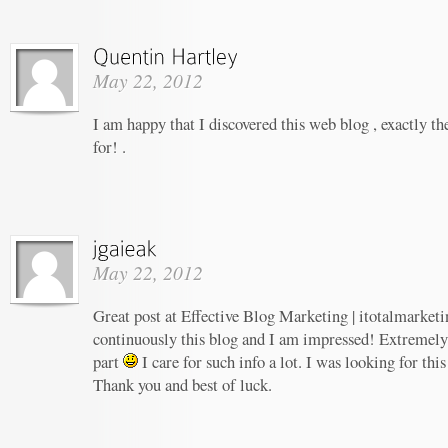
May 22, 2012
I am happy that I discovered this web blog , exactly th
for! .
May 22, 2012
Great post at Effective Blog Marketing | itotalmarketi
continuously this blog and I am impressed! Extremely h
part
I care for such info a lot. I was looking for this
Thank you and best of luck.