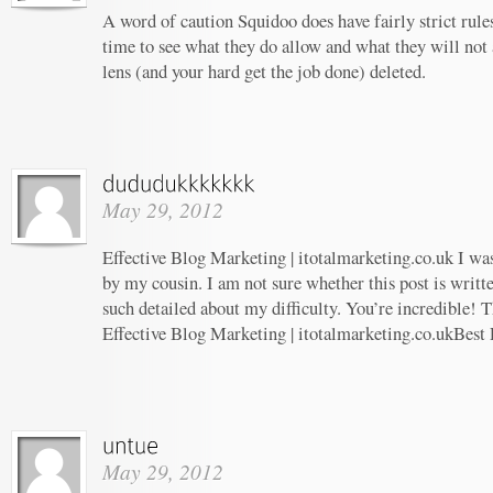
A word of caution Squidoo does have fairly strict rule
time to see what they do allow and what they will not
lens (and your hard get the job done) deleted.
May 29, 2012
Effective Blog Marketing | itotalmarketing.co.uk I w
by my cousin. I am not sure whether this post is writ
such detailed about my difficulty. You’re incredible! T
Effective Blog Marketing | itotalmarketing.co.ukBest
May 29, 2012