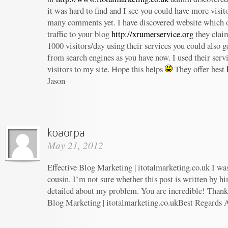
it was hard to find and I see you could have more visit
many comments yet. I have discovered website which o
traffic to your blog
http://xrumerservice.org
they claim
1000 visitors/day using their services you could also ge
from search engines as you have now. I used their serv
visitors to my site. Hope this helps
They offer best
Jason
May 21, 2012
Effective Blog Marketing | itotalmarketing.co.uk I wa
cousin. I’m not sure whether this post is written by h
detailed about my problem. You are incredible! Thanks
Blog Marketing | itotalmarketing.co.ukBest Regards 