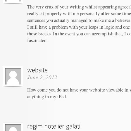
The very crux of your writing whilst appearing agreeab
really sit properly with me personally after some tim
sentences you actually managed to make me a believer u
I still have a problem with your leaps in logic and one 
those breaks. In the event you can accomplish that, I c
fascinated.
June 2, 2012
How come you do not have your web site viewable in 
anything in my iPad.