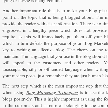
lying or he/she is being genuine.
Another important rule that is to make your blog piece
point on the topic that is being blogged about. The m
provide the reader with clear information. There is no ti
engrossed in a lengthy piece which does not provide 
require, as this will immediately put them off your bl
which in turn defeats the purpose of your Blog Marketi
key to writing an effective blog. The cherry on the to
maintain. The language that you use in the blog should b
will appeal to the customers and other readers. Y
unacceptable, silly or offhanded language when writing
your readers posts. just remember they are just human lik
The next step which is the most important step that t
when using
Blog Marketing Techniques
is to use the f
blogs positively. This is highly important as using the fe
in the customers and a sense of belonging to the com