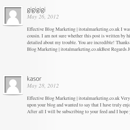
May 26, 2012
Effective Blog Marketing | itotalmarketing.co.uk I wa
cousin. I am not sure whether this post is written by 
detailed about my trouble. You are incredible! Thanks!
Blog Marketing | itotalmarketing.co.ukBest Regards J
May 28, 2012
Effective Blog Marketing | itotalmarketing.co.uk Very 
upon your blog and wanted to say that I have truly enj
After all I will be subscribing to your feed and I hope