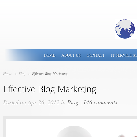
HOME
ABOUT-US
CONTACT
IT SERVICE S
Home
»
Blog
»
Effective Blog Marketing
Posted on Apr 26, 2012 in
Blog
|
146 comments