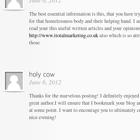
June 6, 2012
The best essential information is this, that you have t
for that homelessness body and their helping hand. I am
read your this useful written articles and your opinion
http://www.itotalmarketing.co.uk
also which is so att
those
June 6, 2012
Thanks for the marvelous posting! I definitely enjoyed
great author.I will ensure that I bookmark your blog 
at some point. I want to encourage you to ultimately c
nice evening!