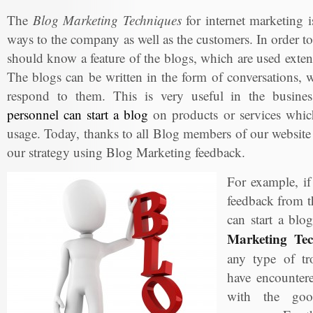
The
Blog Marketing Techniques
for internet marketing is
ways to the company as well as the customers. In order to
should know a feature of the blogs, which are used exte
The blogs can be written in the form of conversations, w
respond to them. This is very useful in the busin
personnel can start a blog
on products or services which
usage. Today, thanks to all Blog members of our website
our strategy using Blog Marketing feedback.
For example, i
feedback from t
can start a blo
Marketing Tec
any type of tr
have encountere
with the goo