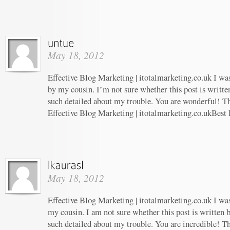
May 18, 2012
Effective Blog Marketing | itotalmarketing.co.uk I w
by my cousin. I’m not sure whether this post is writt
such detailed about my trouble. You are wonderful! Th
Effective Blog Marketing | itotalmarketing.co.ukBest
May 18, 2012
Effective Blog Marketing | itotalmarketing.co.uk I w
my cousin. I am not sure whether this post is written
such detailed about my trouble. You are incredible! Th