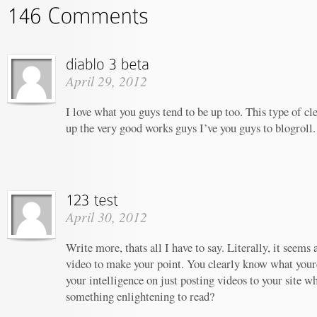
April 29, 2012
I love what you guys tend to be up too. This type of c
up the very good works guys I’ve you guys to blogroll.
April 30, 2012
Write more, thats all I have to say. Literally, it seems
video to make your point. You clearly know what your
your intelligence on just posting videos to your site w
something enlightening to read?