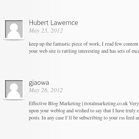
May 25, 2012
keep up the fantastic piece of work, I read few content 
your web site is rattling interesting and has sets of ex
May 26, 2012
Effective Blog Marketing | itotalmarketing.co.uk Very 
upon your weblog and wished to say that I have truly 
posts. In any case I’ll be subscribing to your rss feed 