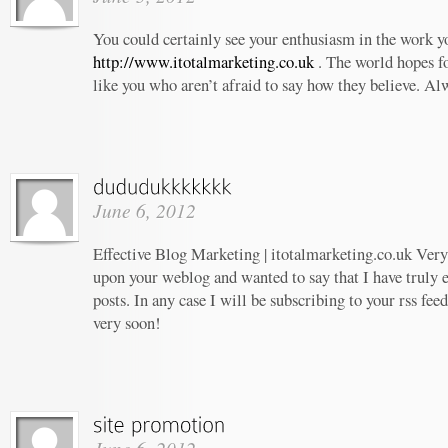
You could certainly see your enthusiasm in the work 
http://www.itotalmarketing.co.uk
. The world hopes f
like you who aren’t afraid to say how they believe. Al
June 6, 2012
Effective Blog Marketing | itotalmarketing.co.uk Very 
upon your weblog and wanted to say that I have truly 
posts. In any case I will be subscribing to your rss fee
very soon!