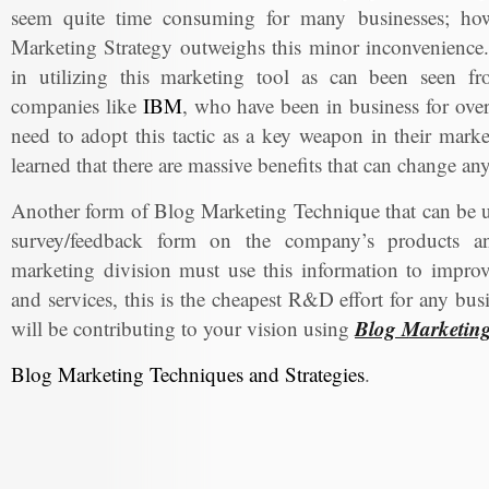
seem quite time consuming for many businesses; howe
Marketing Strategy outweighs this minor inconvenience.
in utilizing this marketing tool as can been seen f
companies like
IBM
, who have been in business for over 
need to adopt this tactic as a key weapon in their marke
learned that there are massive benefits that can change a
Another form of Blog Marketing Technique that can be us
survey/feedback form on the company’s products an
marketing division must use this information to impro
and services, this is the cheapest R&D effort for any bu
Blog Marketin
will be contributing to your vision using
Blog Marketing Techniques and Strategies
.