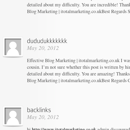
detailed about my difficulty. You are incredible! Thank
Blog Marketing | itotalmarketing.co.ukBest Regards 
May 20, 2012
Effective Blog Marketing | itotalmarketing.co.uk I wa
cousin. I’m not sure whether this post is written by 
detailed about my difficulty. You are amazing! Thanks!
Blog Marketing | itotalmarketing.co.ukBest Regards 
May 20, 2012
hi
http://www.itotalmarketing.co.uk
admin discovered 