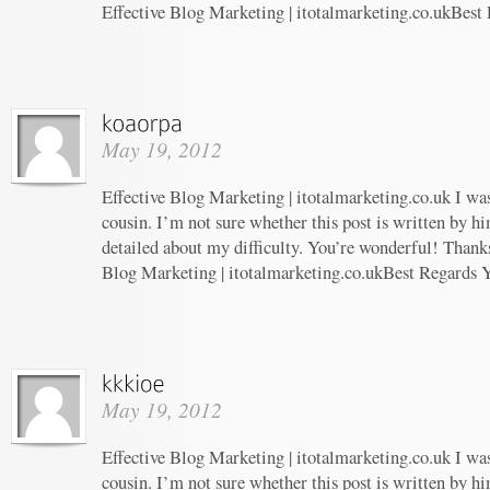
Effective Blog Marketing | itotalmarketing.co.ukBest
May 19, 2012
Effective Blog Marketing | itotalmarketing.co.uk I wa
cousin. I’m not sure whether this post is written by 
detailed about my difficulty. You’re wonderful! Thanks
Blog Marketing | itotalmarketing.co.ukBest Regards 
May 19, 2012
Effective Blog Marketing | itotalmarketing.co.uk I wa
cousin. I’m not sure whether this post is written by 