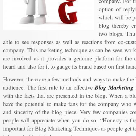
company. For th
option of reply
which will be po
blog thereby cr
two blogs. Thus
able to see responses as well as reactions from co-cus
company. This marketing technique as can be seen works
are involved as it provides a genuine platform for the
heard and also for it to gauge its brand based on first ha
However, there are a few methods and ways to make the b
Blog Marketing 
audience. The first rule to an effective
with the facts that are presented in the blog. When a bl
have the potential to make fans for the company who wi
and sincerity of the blog piece. Very few companies co
people will appreciate when you do so. “Honesty is the 
important for
Blog Marketing Techniques
as people get t