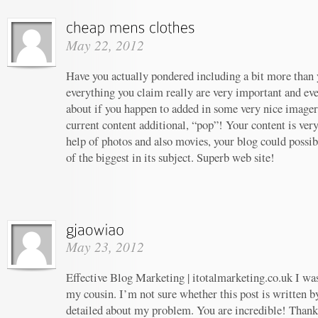
May 22, 2012
Have you actually pondered including a bit more than y
everything you claim really are very important and ev
about if you happen to added in some very nice imagery
current content additional, “pop”! Your content is ver
help of photos and also movies, your blog could possi
of the biggest in its subject. Superb web site!
May 23, 2012
Effective Blog Marketing | itotalmarketing.co.uk I w
my cousin. I’m not sure whether this post is written 
detailed about my problem. You are incredible! Thanks