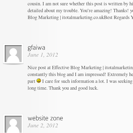
cousin. I am not sure whether this post is written by 
detailed about my trouble. You’re amazing! Thanks! yo
Blog Marketing | itotalmarketing.co.ukBest Regards 
June 1, 2012
Nice post at Effective Blog Marketing | itotalmarketin
constantly this blog and I am impressed! Extremely hel
part
I care for such information a lot. I was seeking 
long time. Thank you and good luck.
June 2, 2012