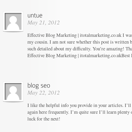
May 21, 2012
Effective Blog Marketing | itotalmarketing.co.uk I w
my cousin. I am not sure whether this post is written
such detailed about my difficulty. You’re amazing! Tha
Effective Blog Marketing | itotalmarketing.co.ukBest
May 22, 2012
I like the helpful info you provide in your articles. I
again here frequently. I’m quite sure I’ll learn plenty 
luck for the next!