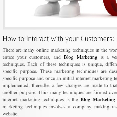
There are many online marketing techniques in the worl
entice your customers, and
Blog Marketing
is a ver
techniques. Each of these techniques is unique, differ
specific purpose. These marketing techniques are de
specific purpose and once an initial internet marketing 
implemented, thereafter a few changes are made to that 
another purpose. Thus many techniques are formed ove
Blog Marketing 
internet marketing techniques is the
marketing techniques involves a company making use 
website.