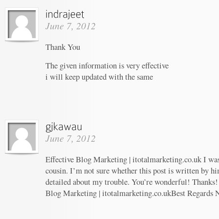
June 7, 2012
Thank You
The given information is very effective
i will keep updated with the same
June 7, 2012
Effective Blog Marketing | itotalmarketing.co.uk I wa
cousin. I’m not sure whether this post is written by 
detailed about my trouble. You’re wonderful! Thanks! 
Blog Marketing | itotalmarketing.co.ukBest Regards 