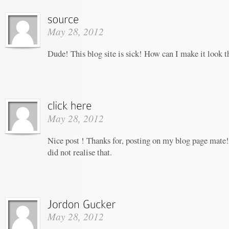
May 28, 2012
Dude! This blog site is sick! How can I make it look t
May 28, 2012
Nice post ! Thanks for, posting on my blog page mate!
did not realise that.
May 28, 2012