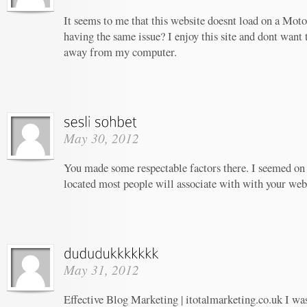
It seems to me that this website doesnt load on a Moto
having the same issue? I enjoy this site and dont want 
away from my computer.
May 30, 2012
You made some respectable factors there. I seemed on 
located most people will associate with with your web
May 31, 2012
Effective Blog Marketing | itotalmarketing.co.uk I wa