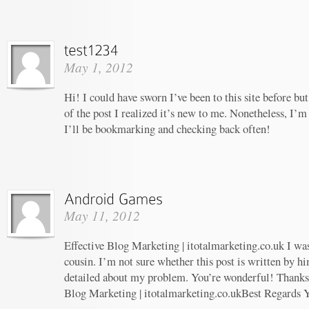
May 1, 2012
Hi! I could have sworn I’ve been to this site before b
of the post I realized it’s new to me. Nonetheless, I’m
I’ll be bookmarking and checking back often!
May 11, 2012
Effective Blog Marketing | itotalmarketing.co.uk I wa
cousin. I’m not sure whether this post is written by 
detailed about my problem. You’re wonderful! Thanks! 
Blog Marketing | itotalmarketing.co.ukBest Regards 