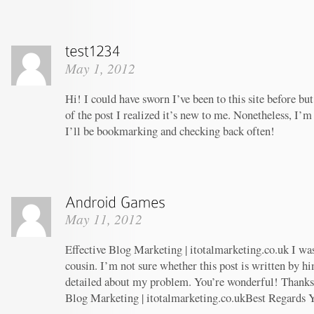
May 1, 2012
Hi! I could have sworn I’ve been to this site before b
of the post I realized it’s new to me. Nonetheless, I’m
I’ll be bookmarking and checking back often!
May 11, 2012
Effective Blog Marketing | itotalmarketing.co.uk I wa
cousin. I’m not sure whether this post is written by 
detailed about my problem. You’re wonderful! Thanks! 
Blog Marketing | itotalmarketing.co.ukBest Regards 