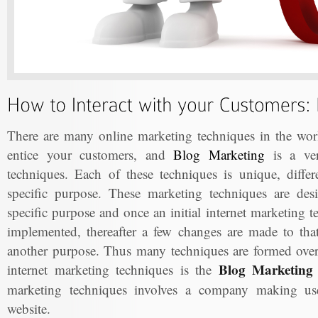
There are many online marketing techniques in the worl
entice your customers, and
Blog Marketing
is a ver
techniques. Each of these techniques is unique, differ
specific purpose. These marketing techniques are de
specific purpose and once an initial internet marketing 
implemented, thereafter a few changes are made to that 
another purpose. Thus many techniques are formed ove
Blog Marketing 
internet marketing techniques is the
marketing techniques involves a company making use 
website.