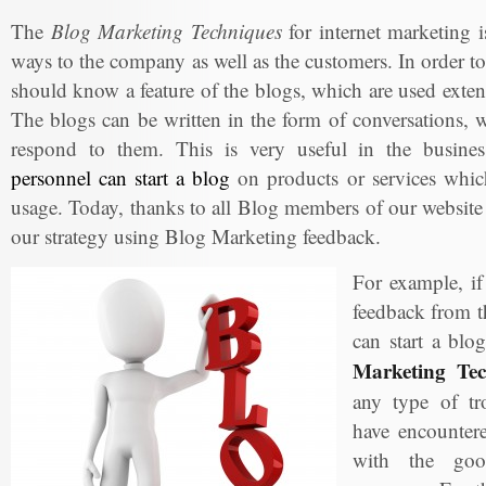
The
Blog Marketing Techniques
for internet marketing is
ways to the company as well as the customers. In order to
should know a feature of the blogs, which are used exte
The blogs can be written in the form of conversations, w
respond to them. This is very useful in the busin
personnel can start a blog
on products or services which
usage. Today, thanks to all Blog members of our website
our strategy using Blog Marketing feedback.
For example, i
feedback from t
can start a blo
Marketing Tec
any type of tr
have encountere
with the goo