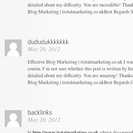
detailed about my difficulty. You are incredible! Thank
Blog Marketing | itotalmarketing.co.ukBest Regards 
May 20, 2012
Effective Blog Marketing | itotalmarketing.co.uk I wa
cousin. I’m not sure whether this post is written by 
detailed about my difficulty. You are amazing! Thanks!
Blog Marketing | itotalmarketing.co.ukBest Regards 
May 20, 2012
hi
http://www.itotalmarketing.co.uk
admin discovered 