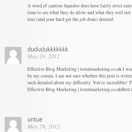
A word of caution Squidoo does have fairly strict rule
time to see what they do allow and what they will not
lens (and your hard get the job done) deleted.
May 29, 2012
Effective Blog Marketing | itotalmarketing.co.uk I w
by my cousin. I am not sure whether this post is writ
such detailed about my difficulty. You’re incredible! T
Effective Blog Marketing | itotalmarketing.co.ukBest
May 29, 2012