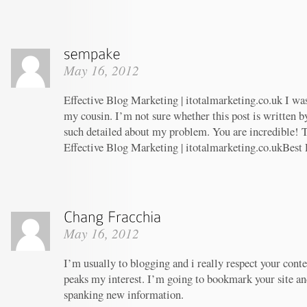
May 16, 2012
Effective Blog Marketing | itotalmarketing.co.uk I w
my cousin. I’m not sure whether this post is written 
such detailed about my problem. You are incredible! T
Effective Blog Marketing | itotalmarketing.co.ukBest
May 16, 2012
I’m usually to blogging and i really respect your conte
peaks my interest. I’m going to bookmark your site an
spanking new information.