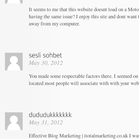
It seems to me that this website doesnt load on a Moto
having the same issue? I enjoy this site and dont want 
away from my computer.
May 30, 2012
You made some respectable factors there. I seemed on 
located most people will associate with with your web
May 31, 2012
Effective Blog Marketing | itotalmarketing.co.uk I wa