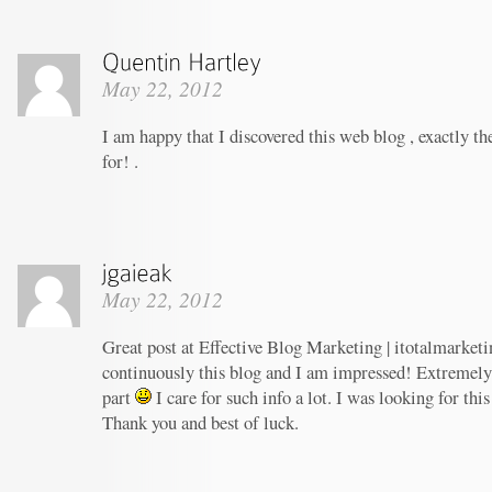
May 22, 2012
I am happy that I discovered this web blog , exactly th
for! .
May 22, 2012
Great post at Effective Blog Marketing | itotalmarketi
continuously this blog and I am impressed! Extremely h
part
I care for such info a lot. I was looking for this
Thank you and best of luck.