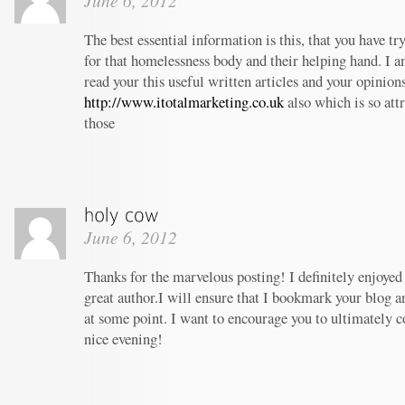
June 6, 2012
The best essential information is this, that you have t
for that homelessness body and their helping hand. I am
read your this useful written articles and your opinion
http://www.itotalmarketing.co.uk
also which is so att
those
June 6, 2012
Thanks for the marvelous posting! I definitely enjoyed
great author.I will ensure that I bookmark your blog 
at some point. I want to encourage you to ultimately c
nice evening!