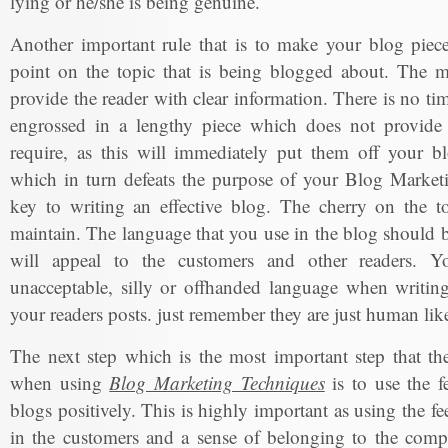
lying or he/she is being genuine.
Another important rule that is to make your blog piece
point on the topic that is being blogged about. The m
provide the reader with clear information. There is no ti
engrossed in a lengthy piece which does not provide 
require, as this will immediately put them off your bl
which in turn defeats the purpose of your Blog Marketi
key to writing an effective blog. The cherry on the to
maintain. The language that you use in the blog should b
will appeal to the customers and other readers. Y
unacceptable, silly or offhanded language when writing
your readers posts. just remember they are just human lik
The next step which is the most important step that t
when using
Blog Marketing Techniques
is to use the f
blogs positively. This is highly important as using the fe
in the customers and a sense of belonging to the com