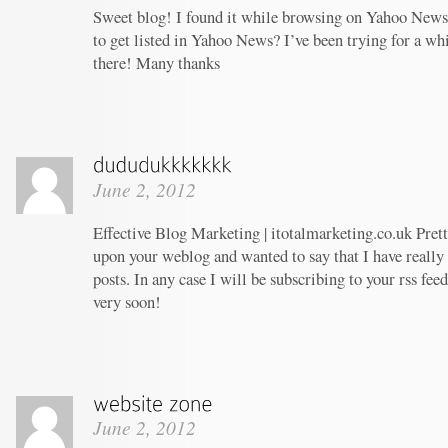
Sweet blog! I found it while browsing on Yahoo News
to get listed in Yahoo News? I’ve been trying for a whi
there! Many thanks
June 2, 2012
Effective Blog Marketing | itotalmarketing.co.uk Prett
upon your weblog and wanted to say that I have really
posts. In any case I will be subscribing to your rss fee
very soon!
June 2, 2012