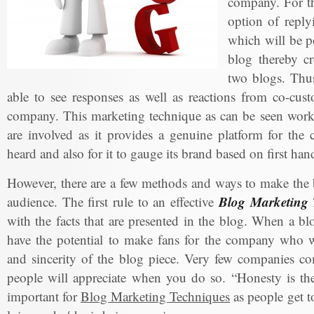
company. For th
option of reply
which will be po
blog thereby cr
two blogs. Thus
able to see responses as well as reactions from co-cus
company. This marketing technique as can be seen works
are involved as it provides a genuine platform for the
heard and also for it to gauge its brand based on first ha
However, there are a few methods and ways to make the b
Blog Marketing 
audience. The first rule to an effective
with the facts that are presented in the blog. When a bl
have the potential to make fans for the company who wi
and sincerity of the blog piece. Very few companies co
people will appreciate when you do so. “Honesty is the 
important for
Blog Marketing Techniques
as people get t