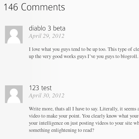
April 29, 2012
I love what you guys tend to be up too. This type of c
up the very good works guys I’ve you guys to blogroll.
April 30, 2012
Write more, thats all I have to say. Literally, it seems
video to make your point. You clearly know what your
your intelligence on just posting videos to your site w
something enlightening to read?