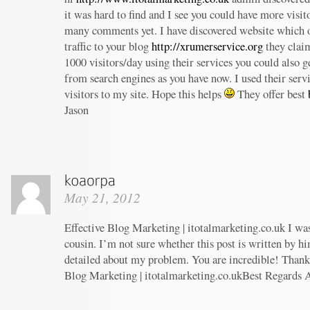
it was hard to find and I see you could have more visit
many comments yet. I have discovered website which o
traffic to your blog
http://xrumerservice.org
they claim
1000 visitors/day using their services you could also ge
from search engines as you have now. I used their serv
visitors to my site. Hope this helps
They offer best
Jason
May 21, 2012
Effective Blog Marketing | itotalmarketing.co.uk I wa
cousin. I’m not sure whether this post is written by h
detailed about my problem. You are incredible! Thanks
Blog Marketing | itotalmarketing.co.ukBest Regards 