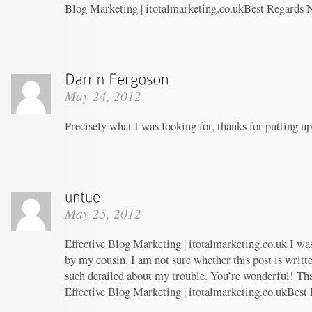
Blog Marketing | itotalmarketing.co.ukBest Regards 
May 24, 2012
Precisely what I was looking for, thanks for putting up
May 25, 2012
Effective Blog Marketing | itotalmarketing.co.uk I w
by my cousin. I am not sure whether this post is writ
such detailed about my trouble. You’re wonderful! Tha
Effective Blog Marketing | itotalmarketing.co.ukBest