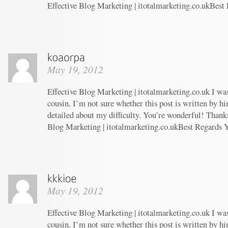
Effective Blog Marketing | itotalmarketing.co.ukBest
May 19, 2012
Effective Blog Marketing | itotalmarketing.co.uk I wa
cousin. I’m not sure whether this post is written by 
detailed about my difficulty. You’re wonderful! Thanks
Blog Marketing | itotalmarketing.co.ukBest Regards 
May 19, 2012
Effective Blog Marketing | itotalmarketing.co.uk I wa
cousin. I’m not sure whether this post is written by 