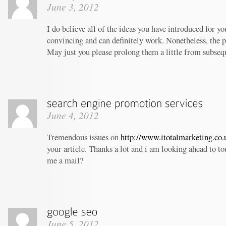
June 3, 2012
I do believe all of the ideas you have introduced for yo
convincing and can definitely work. Nonetheless, the po
May just you please prolong them a little from subseq
June 4, 2012
Tremendous issues on
http://www.itotalmarketing.co.
your article. Thanks a lot and i am looking ahead to t
me a mail?
June 5, 2012