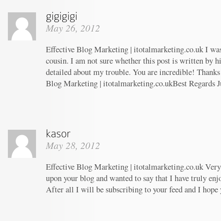
May 26, 2012
Effective Blog Marketing | itotalmarketing.co.uk I wa
cousin. I am not sure whether this post is written by 
detailed about my trouble. You are incredible! Thanks!
Blog Marketing | itotalmarketing.co.ukBest Regards J
May 28, 2012
Effective Blog Marketing | itotalmarketing.co.uk Very 
upon your blog and wanted to say that I have truly enj
After all I will be subscribing to your feed and I hope