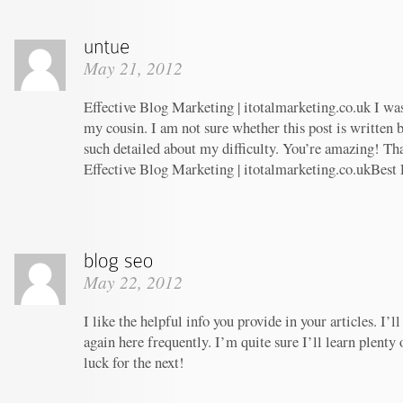
May 21, 2012
Effective Blog Marketing | itotalmarketing.co.uk I w
my cousin. I am not sure whether this post is written
such detailed about my difficulty. You’re amazing! Tha
Effective Blog Marketing | itotalmarketing.co.ukBest
May 22, 2012
I like the helpful info you provide in your articles. I
again here frequently. I’m quite sure I’ll learn plenty 
luck for the next!