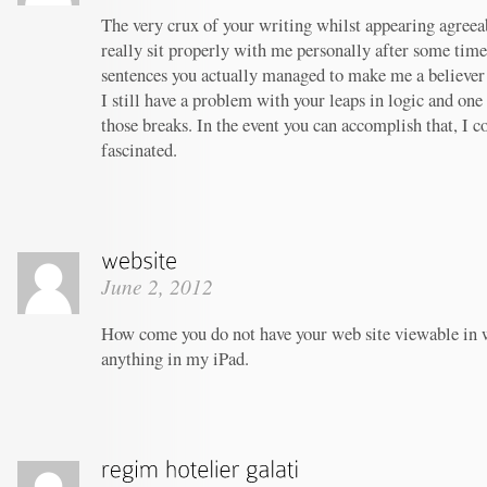
The very crux of your writing whilst appearing agreeab
really sit properly with me personally after some tim
sentences you actually managed to make me a believer u
I still have a problem with your leaps in logic and one 
those breaks. In the event you can accomplish that, I c
fascinated.
June 2, 2012
How come you do not have your web site viewable in 
anything in my iPad.