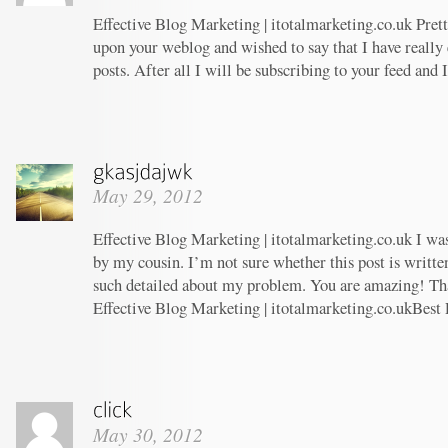
Effective Blog Marketing | itotalmarketing.co.uk Prett
upon your weblog and wished to say that I have really
posts. After all I will be subscribing to your feed and
May 29, 2012
Effective Blog Marketing | itotalmarketing.co.uk I w
by my cousin. I’m not sure whether this post is writt
such detailed about my problem. You are amazing! Tha
Effective Blog Marketing | itotalmarketing.co.ukBest 
May 30, 2012