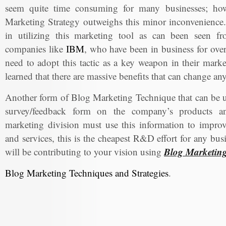
seem quite time consuming for many businesses; howe
Marketing Strategy outweighs this minor inconvenience.
in utilizing this marketing tool as can been seen f
companies like
IBM
, who have been in business for over 
need to adopt this tactic as a key weapon in their marke
learned that there are massive benefits that can change a
Another form of Blog Marketing Technique that can be us
survey/feedback form on the company’s products an
marketing division must use this information to impro
and services, this is the cheapest R&D effort for any bu
Blog Marketin
will be contributing to your vision using
Blog Marketing Techniques and Strategies
.