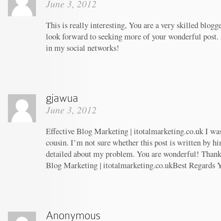
June 3, 2012
This is really interesting, You are a very skilled blogg
look forward to seeking more of your wonderful post. 
in my social networks!
June 3, 2012
Effective Blog Marketing | itotalmarketing.co.uk I wa
cousin. I’m not sure whether this post is written by 
detailed about my problem. You are wonderful! Thanks!
Blog Marketing | itotalmarketing.co.ukBest Regards 