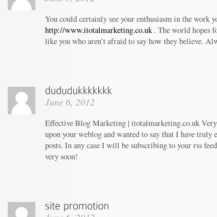
You could certainly see your enthusiasm in the work 
http://www.itotalmarketing.co.uk
. The world hopes f
like you who aren’t afraid to say how they believe. Al
June 6, 2012
Effective Blog Marketing | itotalmarketing.co.uk Very 
upon your weblog and wanted to say that I have truly 
posts. In any case I will be subscribing to your rss fee
very soon!