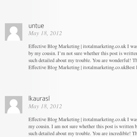
May 18, 2012
Effective Blog Marketing | itotalmarketing.co.uk I w
by my cousin. I’m not sure whether this post is writt
such detailed about my trouble. You are wonderful! Th
Effective Blog Marketing | itotalmarketing.co.ukBest
May 18, 2012
Effective Blog Marketing | itotalmarketing.co.uk I w
my cousin. I am not sure whether this post is written
such detailed about my trouble. You are incredible! Th