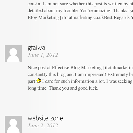
cousin. I am not sure whether this post is written by 
detailed about my trouble. You’re amazing! Thanks! yo
Blog Marketing | itotalmarketing.co.ukBest Regards 
June 1, 2012
Nice post at Effective Blog Marketing | itotalmarketin
constantly this blog and I am impressed! Extremely hel
part
I care for such information a lot. I was seeking 
long time. Thank you and good luck.
June 2, 2012