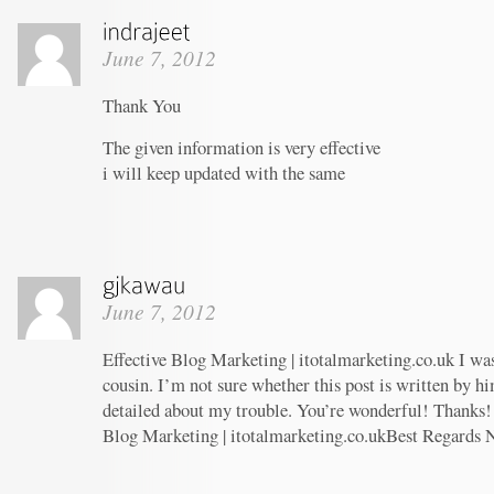
June 7, 2012
Thank You
The given information is very effective
i will keep updated with the same
June 7, 2012
Effective Blog Marketing | itotalmarketing.co.uk I wa
cousin. I’m not sure whether this post is written by 
detailed about my trouble. You’re wonderful! Thanks! 
Blog Marketing | itotalmarketing.co.ukBest Regards 