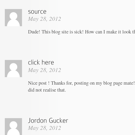
May 28, 2012
Dude! This blog site is sick! How can I make it look t
May 28, 2012
Nice post ! Thanks for, posting on my blog page mate!
did not realise that.
May 28, 2012