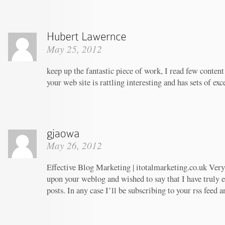
May 25, 2012
keep up the fantastic piece of work, I read few content 
your web site is rattling interesting and has sets of ex
May 26, 2012
Effective Blog Marketing | itotalmarketing.co.uk Very 
upon your weblog and wished to say that I have truly 
posts. In any case I’ll be subscribing to your rss feed 