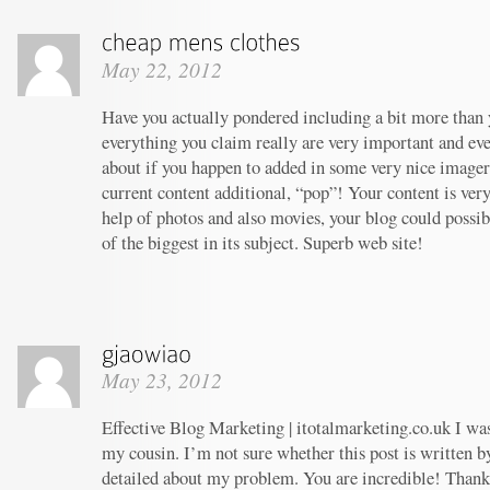
May 22, 2012
Have you actually pondered including a bit more than y
everything you claim really are very important and ev
about if you happen to added in some very nice imagery
current content additional, “pop”! Your content is ver
help of photos and also movies, your blog could possi
of the biggest in its subject. Superb web site!
May 23, 2012
Effective Blog Marketing | itotalmarketing.co.uk I w
my cousin. I’m not sure whether this post is written 
detailed about my problem. You are incredible! Thanks