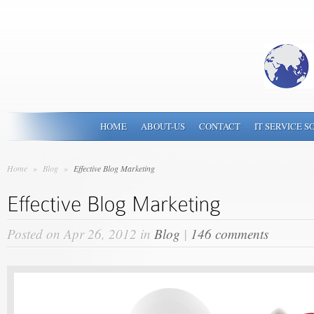
HOME
ABOUT-US
CONTACT
IT SERVICE S
Home
»
Blog
»
Effective Blog Marketing
Posted on Apr 26, 2012 in
Blog
|
146 comments