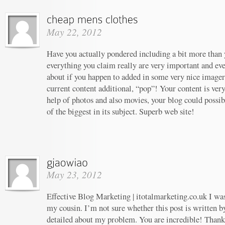
May 22, 2012
Have you actually pondered including a bit more than y
everything you claim really are very important and ev
about if you happen to added in some very nice imagery
current content additional, “pop”! Your content is ver
help of photos and also movies, your blog could possi
of the biggest in its subject. Superb web site!
May 23, 2012
Effective Blog Marketing | itotalmarketing.co.uk I w
my cousin. I’m not sure whether this post is written 
detailed about my problem. You are incredible! Thanks