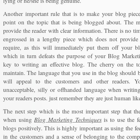
lying or he/she is being genuine.
Another important rule that is to make your blog piece
point on the topic that is being blogged about. The m
provide the reader with clear information. There is no ti
engrossed in a lengthy piece which does not provide 
require, as this will immediately put them off your bl
which in turn defeats the purpose of your Blog Marketi
key to writing an effective blog. The cherry on the to
maintain. The language that you use in the blog should b
will appeal to the customers and other readers. Y
unacceptable, silly or offhanded language when writing
your readers posts. just remember they are just human lik
The next step which is the most important step that t
when using
Blog Marketing Techniques
is to use the f
blogs positively. This is highly important as using the fe
in the customers and a sense of belonging to the com