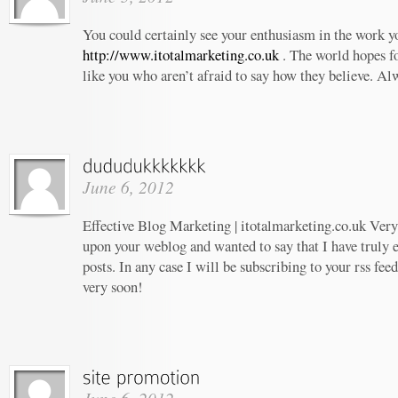
You could certainly see your enthusiasm in the work 
http://www.itotalmarketing.co.uk
. The world hopes f
like you who aren’t afraid to say how they believe. Al
June 6, 2012
Effective Blog Marketing | itotalmarketing.co.uk Very 
upon your weblog and wanted to say that I have truly 
posts. In any case I will be subscribing to your rss fee
very soon!