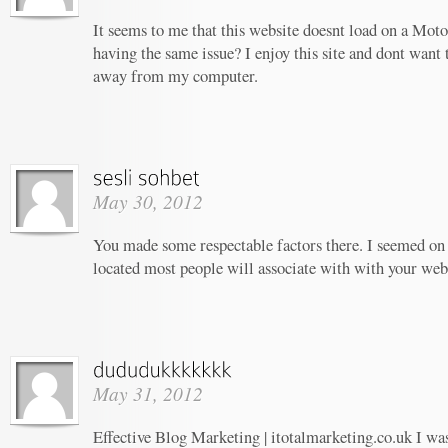
It seems to me that this website doesnt load on a Moto
having the same issue? I enjoy this site and dont want 
away from my computer.
May 30, 2012
You made some respectable factors there. I seemed on 
located most people will associate with with your web
May 31, 2012
Effective Blog Marketing | itotalmarketing.co.uk I wa