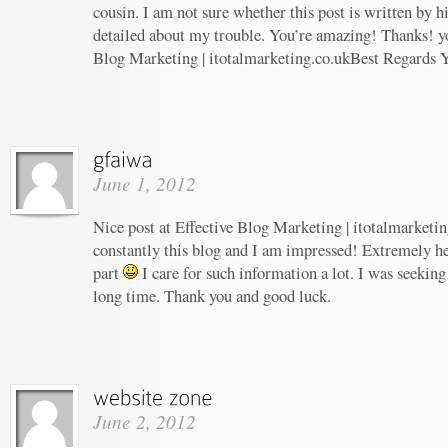
cousin. I am not sure whether this post is written by 
detailed about my trouble. You’re amazing! Thanks! yo
Blog Marketing | itotalmarketing.co.ukBest Regards 
June 1, 2012
Nice post at Effective Blog Marketing | itotalmarketin
constantly this blog and I am impressed! Extremely hel
part
I care for such information a lot. I was seeking 
long time. Thank you and good luck.
June 2, 2012