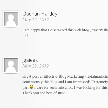
May 22, 2012
I am happy that I discovered this web blog , exactly th
for! .
May 22, 2012
Great post at Effective Blog Marketing | itotalmarketi
continuously this blog and I am impressed! Extremely h
part
I care for such info a lot. I was looking for this
Thank you and best of luck.