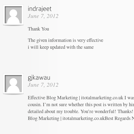
June 7, 2012
Thank You
The given information is very effective
i will keep updated with the same
June 7, 2012
Effective Blog Marketing | itotalmarketing.co.uk I wa
cousin. I’m not sure whether this post is written by 
detailed about my trouble. You’re wonderful! Thanks! 
Blog Marketing | itotalmarketing.co.ukBest Regards 