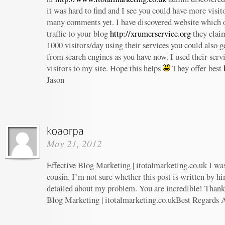
it was hard to find and I see you could have more visit
many comments yet. I have discovered website which o
traffic to your blog
http://xrumerservice.org
they claim
1000 visitors/day using their services you could also ge
from search engines as you have now. I used their serv
visitors to my site. Hope this helps
They offer best
Jason
May 21, 2012
Effective Blog Marketing | itotalmarketing.co.uk I wa
cousin. I’m not sure whether this post is written by h
detailed about my problem. You are incredible! Thanks
Blog Marketing | itotalmarketing.co.ukBest Regards 