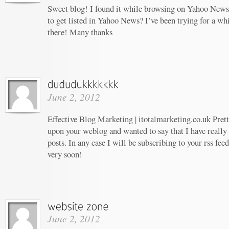
Sweet blog! I found it while browsing on Yahoo News
to get listed in Yahoo News? I’ve been trying for a whi
there! Many thanks
June 2, 2012
Effective Blog Marketing | itotalmarketing.co.uk Prett
upon your weblog and wanted to say that I have really
posts. In any case I will be subscribing to your rss fee
very soon!
June 2, 2012