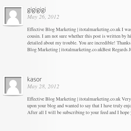
May 26, 2012
Effective Blog Marketing | itotalmarketing.co.uk I wa
cousin. I am not sure whether this post is written by 
detailed about my trouble. You are incredible! Thanks!
Blog Marketing | itotalmarketing.co.ukBest Regards J
May 28, 2012
Effective Blog Marketing | itotalmarketing.co.uk Very 
upon your blog and wanted to say that I have truly enj
After all I will be subscribing to your feed and I hope