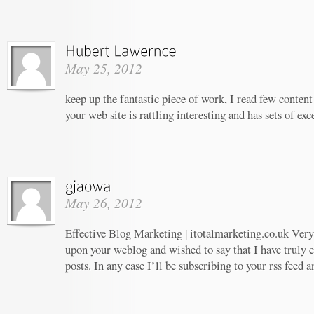
May 25, 2012
keep up the fantastic piece of work, I read few content 
your web site is rattling interesting and has sets of ex
May 26, 2012
Effective Blog Marketing | itotalmarketing.co.uk Very 
upon your weblog and wished to say that I have truly 
posts. In any case I’ll be subscribing to your rss feed 