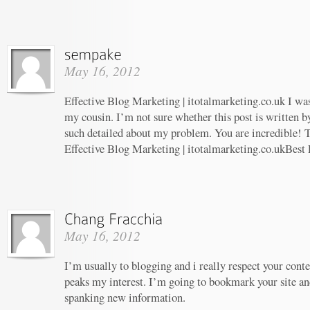
May 16, 2012
Effective Blog Marketing | itotalmarketing.co.uk I w
my cousin. I’m not sure whether this post is written 
such detailed about my problem. You are incredible! T
Effective Blog Marketing | itotalmarketing.co.ukBest
May 16, 2012
I’m usually to blogging and i really respect your conte
peaks my interest. I’m going to bookmark your site an
spanking new information.