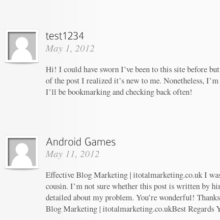
May 1, 2012
Hi! I could have sworn I’ve been to this site before b
of the post I realized it’s new to me. Nonetheless, I’m
I’ll be bookmarking and checking back often!
May 11, 2012
Effective Blog Marketing | itotalmarketing.co.uk I wa
cousin. I’m not sure whether this post is written by 
detailed about my problem. You’re wonderful! Thanks! 
Blog Marketing | itotalmarketing.co.ukBest Regards 