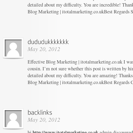
detailed about my difficulty. You are incredible! Thank
Blog Marketing | itotalmarketing.co.ukBest Regards 
May 20, 2012
Effective Blog Marketing | itotalmarketing.co.uk I wa
cousin. I’m not sure whether this post is written by 
detailed about my difficulty. You are amazing! Thanks!
Blog Marketing | itotalmarketing.co.ukBest Regards 
May 20, 2012
hi
http://www.itotalmarketing.co.uk
admin discovered 