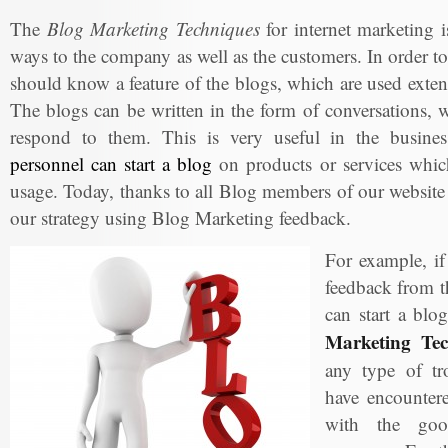
The
Blog Marketing Techniques
for internet marketing is
ways to the company as well as the customers. In order to
should know a feature of the blogs, which are used exte
The blogs can be written in the form of conversations, w
respond to them. This is very useful in the busin
personnel can start a blog
on products or services which
usage. Today, thanks to all Blog members of our website
our strategy using Blog Marketing feedback.
For example, i
feedback from t
can start a blo
Marketing Tec
any type of tr
have encountere
with the goo