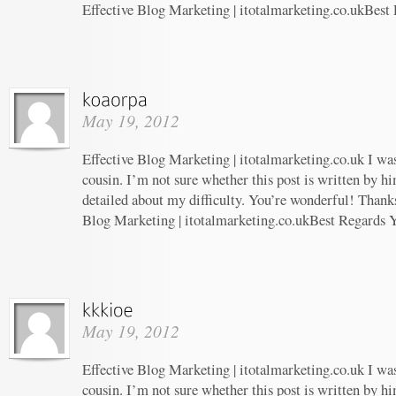
Effective Blog Marketing | itotalmarketing.co.ukBest
May 19, 2012
Effective Blog Marketing | itotalmarketing.co.uk I wa
cousin. I’m not sure whether this post is written by 
detailed about my difficulty. You’re wonderful! Thanks
Blog Marketing | itotalmarketing.co.ukBest Regards 
May 19, 2012
Effective Blog Marketing | itotalmarketing.co.uk I wa
cousin. I’m not sure whether this post is written by 