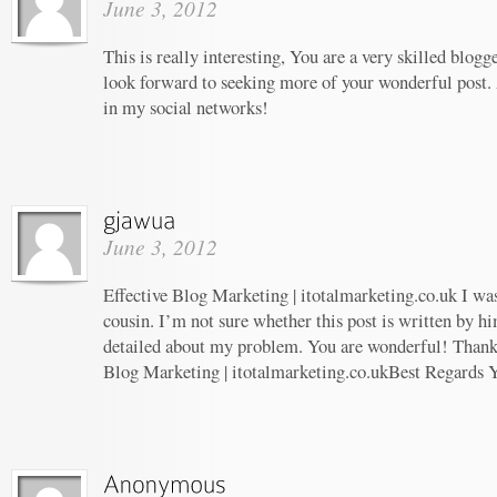
June 3, 2012
This is really interesting, You are a very skilled blogg
look forward to seeking more of your wonderful post. 
in my social networks!
June 3, 2012
Effective Blog Marketing | itotalmarketing.co.uk I wa
cousin. I’m not sure whether this post is written by 
detailed about my problem. You are wonderful! Thanks!
Blog Marketing | itotalmarketing.co.ukBest Regards 