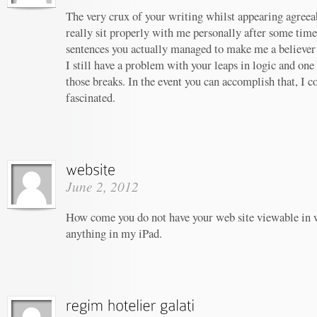
The very crux of your writing whilst appearing agreeab
really sit properly with me personally after some tim
sentences you actually managed to make me a believer u
I still have a problem with your leaps in logic and one 
those breaks. In the event you can accomplish that, I c
fascinated.
June 2, 2012
How come you do not have your web site viewable in 
anything in my iPad.