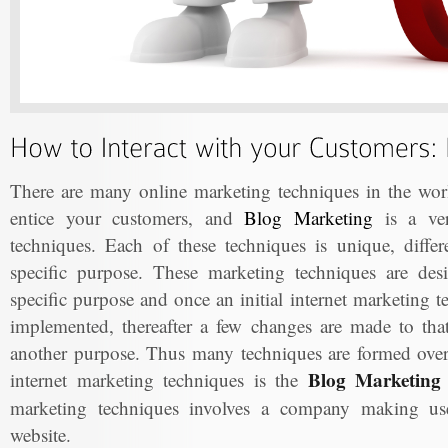
There are many online marketing techniques in the worl
entice your customers, and
Blog Marketing
is a ver
techniques. Each of these techniques is unique, differ
specific purpose. These marketing techniques are de
specific purpose and once an initial internet marketing 
implemented, thereafter a few changes are made to that 
another purpose. Thus many techniques are formed ove
Blog Marketing 
internet marketing techniques is the
marketing techniques involves a company making use 
website.