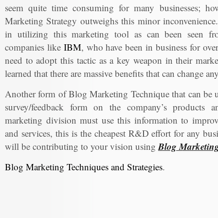
seem quite time consuming for many businesses; howe
Marketing Strategy outweighs this minor inconvenience.
in utilizing this marketing tool as can been seen f
companies like
IBM
, who have been in business for over 
need to adopt this tactic as a key weapon in their marke
learned that there are massive benefits that can change a
Another form of Blog Marketing Technique that can be us
survey/feedback form on the company’s products an
marketing division must use this information to impro
and services, this is the cheapest R&D effort for any bu
Blog Marketin
will be contributing to your vision using
Blog Marketing Techniques and Strategies
.