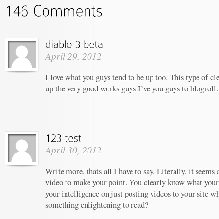
April 29, 2012
I love what you guys tend to be up too. This type of c
up the very good works guys I’ve you guys to blogroll.
April 30, 2012
Write more, thats all I have to say. Literally, it seems
video to make your point. You clearly know what your
your intelligence on just posting videos to your site w
something enlightening to read?