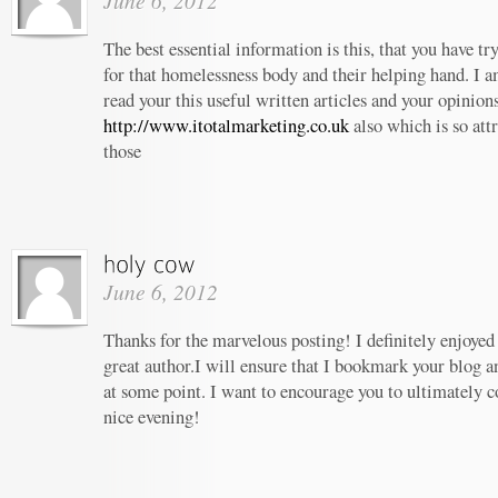
June 6, 2012
The best essential information is this, that you have t
for that homelessness body and their helping hand. I am
read your this useful written articles and your opinion
http://www.itotalmarketing.co.uk
also which is so att
those
June 6, 2012
Thanks for the marvelous posting! I definitely enjoyed
great author.I will ensure that I bookmark your blog 
at some point. I want to encourage you to ultimately c
nice evening!