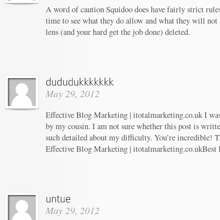
A word of caution Squidoo does have fairly strict rule
time to see what they do allow and what they will not
lens (and your hard get the job done) deleted.
May 29, 2012
Effective Blog Marketing | itotalmarketing.co.uk I w
by my cousin. I am not sure whether this post is writ
such detailed about my difficulty. You’re incredible! T
Effective Blog Marketing | itotalmarketing.co.ukBest
May 29, 2012