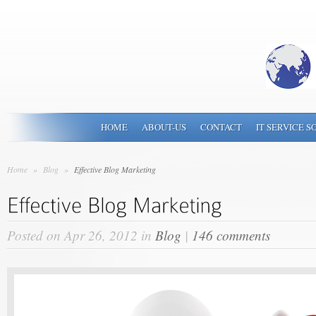
HOME
ABOUT-US
CONTACT
IT SERVICE S
Home
»
Blog
»
Effective Blog Marketing
Posted on Apr 26, 2012 in
Blog
|
146 comments