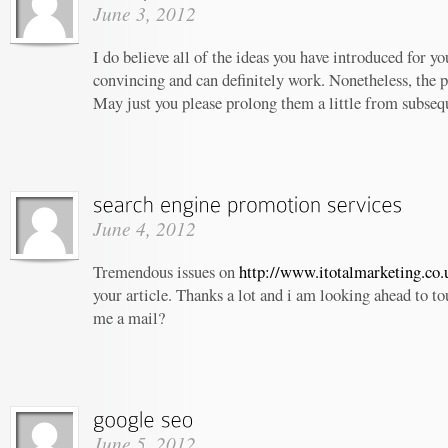
June 3, 2012
I do believe all of the ideas you have introduced for yo
convincing and can definitely work. Nonetheless, the po
May just you please prolong them a little from subseq
June 4, 2012
Tremendous issues on
http://www.itotalmarketing.co.
your article. Thanks a lot and i am looking ahead to t
me a mail?
June 5, 2012