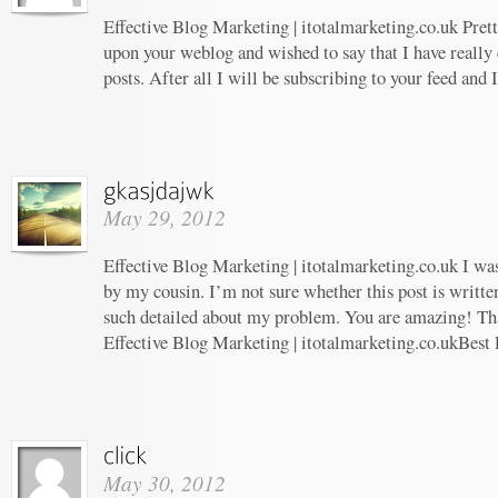
Effective Blog Marketing | itotalmarketing.co.uk Prett
upon your weblog and wished to say that I have really
posts. After all I will be subscribing to your feed and
May 29, 2012
Effective Blog Marketing | itotalmarketing.co.uk I w
by my cousin. I’m not sure whether this post is writt
such detailed about my problem. You are amazing! Tha
Effective Blog Marketing | itotalmarketing.co.ukBest 
May 30, 2012