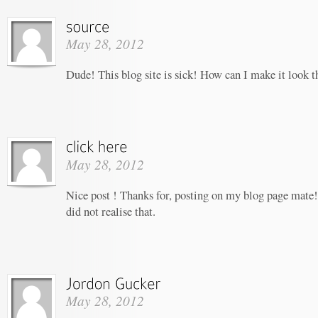
May 28, 2012
Dude! This blog site is sick! How can I make it look t
May 28, 2012
Nice post ! Thanks for, posting on my blog page mate!
did not realise that.
May 28, 2012