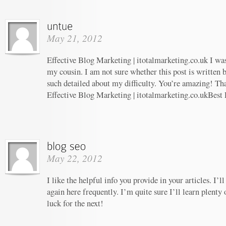
May 21, 2012
Effective Blog Marketing | itotalmarketing.co.uk I w
my cousin. I am not sure whether this post is written
such detailed about my difficulty. You’re amazing! Tha
Effective Blog Marketing | itotalmarketing.co.ukBest
May 22, 2012
I like the helpful info you provide in your articles. I
again here frequently. I’m quite sure I’ll learn plenty 
luck for the next!