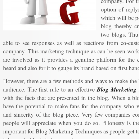
company. For th
option of reply
which will be po
blog thereby cr
two blogs. Thus
able to see responses as well as reactions from co-cus
company. This marketing technique as can be seen works
are involved as it provides a genuine platform for the
heard and also for it to gauge its brand based on first ha
However, there are a few methods and ways to make the b
Blog Marketing 
audience. The first rule to an effective
with the facts that are presented in the blog. When a bl
have the potential to make fans for the company who wi
and sincerity of the blog piece. Very few companies co
people will appreciate when you do so. “Honesty is the 
important for
Blog Marketing Techniques
as people get t