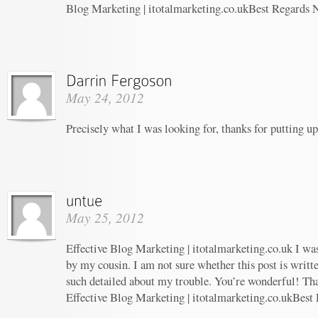
Blog Marketing | itotalmarketing.co.ukBest Regards 
May 24, 2012
Precisely what I was looking for, thanks for putting up
May 25, 2012
Effective Blog Marketing | itotalmarketing.co.uk I w
by my cousin. I am not sure whether this post is writ
such detailed about my trouble. You’re wonderful! Tha
Effective Blog Marketing | itotalmarketing.co.ukBest