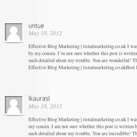
May 18, 2012
Effective Blog Marketing | itotalmarketing.co.uk I w
by my cousin. I’m not sure whether this post is writt
such detailed about my trouble. You are wonderful! Th
Effective Blog Marketing | itotalmarketing.co.ukBest
May 18, 2012
Effective Blog Marketing | itotalmarketing.co.uk I w
my cousin. I am not sure whether this post is written
such detailed about my trouble. You are incredible! Th