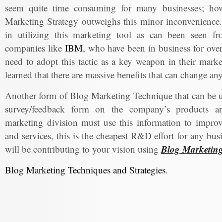
seem quite time consuming for many businesses; howe
Marketing Strategy outweighs this minor inconvenience.
in utilizing this marketing tool as can been seen f
companies like
IBM
, who have been in business for over 
need to adopt this tactic as a key weapon in their marke
learned that there are massive benefits that can change a
Another form of Blog Marketing Technique that can be us
survey/feedback form on the company’s products an
marketing division must use this information to impro
and services, this is the cheapest R&D effort for any bu
Blog Marketin
will be contributing to your vision using
Blog Marketing Techniques and Strategies
.