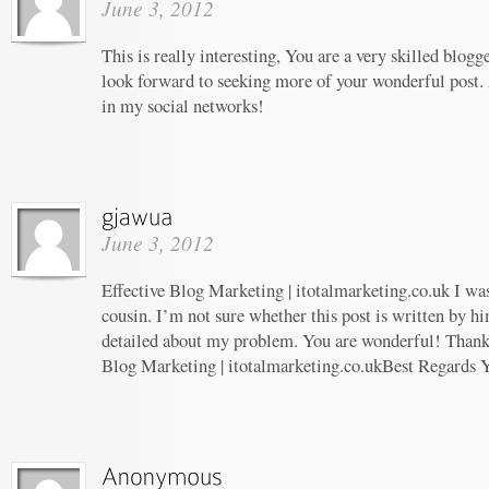
June 3, 2012
This is really interesting, You are a very skilled blogg
look forward to seeking more of your wonderful post. 
in my social networks!
June 3, 2012
Effective Blog Marketing | itotalmarketing.co.uk I wa
cousin. I’m not sure whether this post is written by 
detailed about my problem. You are wonderful! Thanks!
Blog Marketing | itotalmarketing.co.ukBest Regards 