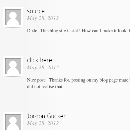
May 28, 2012
Dude! This blog site is sick! How can I make it look t
May 28, 2012
Nice post ! Thanks for, posting on my blog page mate!
did not realise that.
May 28, 2012