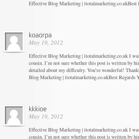
Effective Blog Marketing | itotalmarketing.co.ukBest
May 19, 2012
Effective Blog Marketing | itotalmarketing.co.uk I wa
cousin. I’m not sure whether this post is written by 
detailed about my difficulty. You’re wonderful! Thanks
Blog Marketing | itotalmarketing.co.ukBest Regards 
May 19, 2012
Effective Blog Marketing | itotalmarketing.co.uk I wa
cousin. I’m not sure whether this post is written by 