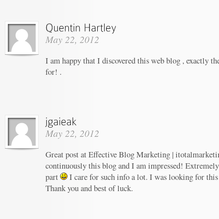
May 22, 2012
I am happy that I discovered this web blog , exactly th
for! .
May 22, 2012
Great post at Effective Blog Marketing | itotalmarketi
continuously this blog and I am impressed! Extremely h
part
I care for such info a lot. I was looking for this
Thank you and best of luck.