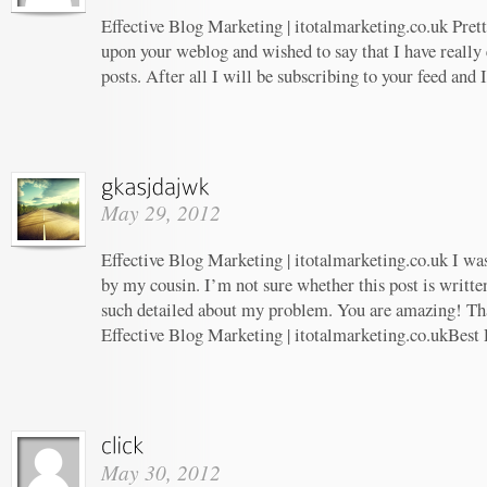
Effective Blog Marketing | itotalmarketing.co.uk Prett
upon your weblog and wished to say that I have really
posts. After all I will be subscribing to your feed and
May 29, 2012
Effective Blog Marketing | itotalmarketing.co.uk I w
by my cousin. I’m not sure whether this post is writt
such detailed about my problem. You are amazing! Tha
Effective Blog Marketing | itotalmarketing.co.ukBest 
May 30, 2012