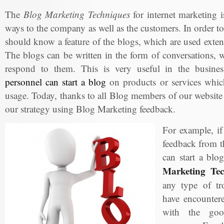
The
Blog Marketing Techniques
for internet marketing is
ways to the company as well as the customers. In order to
should know a feature of the blogs, which are used exte
The blogs can be written in the form of conversations, w
respond to them. This is very useful in the busin
personnel can start a blog
on products or services which
usage. Today, thanks to all Blog members of our website
our strategy using Blog Marketing feedback.
For example, i
feedback from t
can start a blo
Marketing Tec
any type of tr
have encountere
with the goo