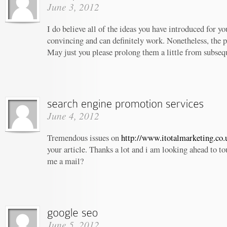
June 3, 2012
I do believe all of the ideas you have introduced for yo
convincing and can definitely work. Nonetheless, the po
May just you please prolong them a little from subseq
June 4, 2012
Tremendous issues on
http://www.itotalmarketing.co.
your article. Thanks a lot and i am looking ahead to t
me a mail?
June 5, 2012