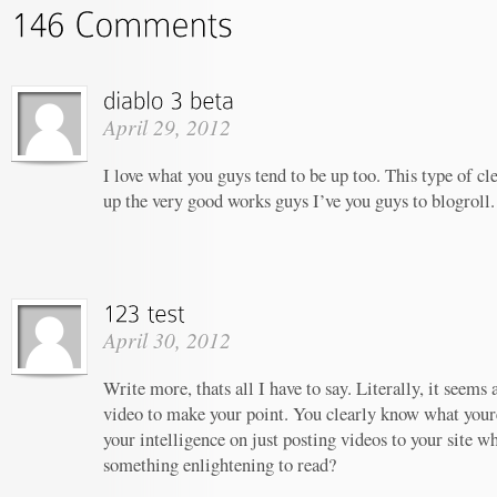
April 29, 2012
I love what you guys tend to be up too. This type of c
up the very good works guys I’ve you guys to blogroll.
April 30, 2012
Write more, thats all I have to say. Literally, it seems
video to make your point. You clearly know what your
your intelligence on just posting videos to your site w
something enlightening to read?