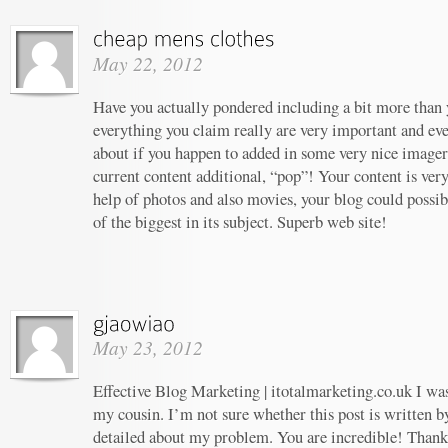
May 22, 2012
Have you actually pondered including a bit more than y
everything you claim really are very important and ev
about if you happen to added in some very nice imagery
current content additional, “pop”! Your content is ver
help of photos and also movies, your blog could possi
of the biggest in its subject. Superb web site!
May 23, 2012
Effective Blog Marketing | itotalmarketing.co.uk I w
my cousin. I’m not sure whether this post is written 
detailed about my problem. You are incredible! Thanks