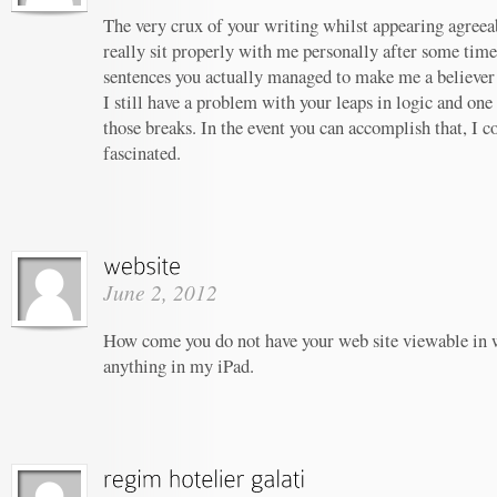
The very crux of your writing whilst appearing agreeab
really sit properly with me personally after some tim
sentences you actually managed to make me a believer u
I still have a problem with your leaps in logic and one 
those breaks. In the event you can accomplish that, I c
fascinated.
June 2, 2012
How come you do not have your web site viewable in 
anything in my iPad.