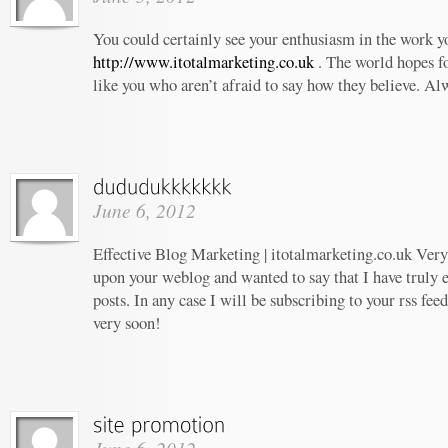
You could certainly see your enthusiasm in the work 
http://www.itotalmarketing.co.uk
. The world hopes f
like you who aren’t afraid to say how they believe. Al
June 6, 2012
Effective Blog Marketing | itotalmarketing.co.uk Very 
upon your weblog and wanted to say that I have truly 
posts. In any case I will be subscribing to your rss fee
very soon!