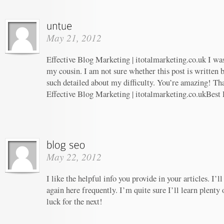
May 21, 2012
Effective Blog Marketing | itotalmarketing.co.uk I w
my cousin. I am not sure whether this post is written
such detailed about my difficulty. You’re amazing! Tha
Effective Blog Marketing | itotalmarketing.co.ukBest
May 22, 2012
I like the helpful info you provide in your articles. I
again here frequently. I’m quite sure I’ll learn plenty 
luck for the next!