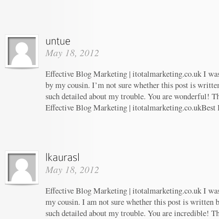
May 18, 2012
Effective Blog Marketing | itotalmarketing.co.uk I w
by my cousin. I’m not sure whether this post is writt
such detailed about my trouble. You are wonderful! Th
Effective Blog Marketing | itotalmarketing.co.ukBest
May 18, 2012
Effective Blog Marketing | itotalmarketing.co.uk I w
my cousin. I am not sure whether this post is written
such detailed about my trouble. You are incredible! Th