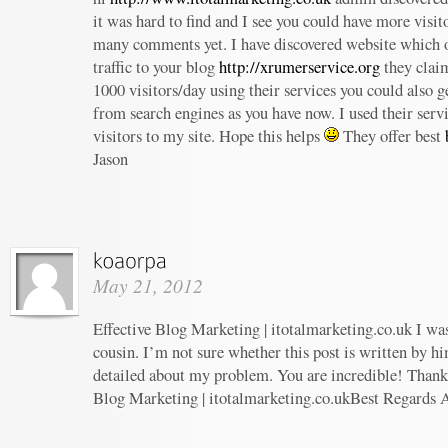
it was hard to find and I see you could have more visit
many comments yet. I have discovered website which o
traffic to your blog
http://xrumerservice.org
they claim
1000 visitors/day using their services you could also ge
from search engines as you have now. I used their serv
visitors to my site. Hope this helps
They offer best
Jason
May 21, 2012
Effective Blog Marketing | itotalmarketing.co.uk I wa
cousin. I’m not sure whether this post is written by h
detailed about my problem. You are incredible! Thanks
Blog Marketing | itotalmarketing.co.ukBest Regards 