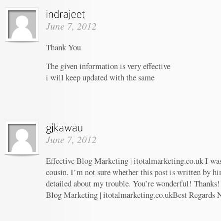
June 7, 2012
Thank You
The given information is very effective
i will keep updated with the same
June 7, 2012
Effective Blog Marketing | itotalmarketing.co.uk I wa
cousin. I’m not sure whether this post is written by 
detailed about my trouble. You’re wonderful! Thanks! 
Blog Marketing | itotalmarketing.co.ukBest Regards 