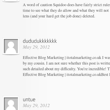
A word of caution Squidoo does have fairly strict rule
time to see what they do allow and what they will not
lens (and your hard get the job done) deleted.
May 29, 2012
Effective Blog Marketing | itotalmarketing.co.uk I w
by my cousin. I am not sure whether this post is writ
such detailed about my difficulty. You’re incredible! T
Effective Blog Marketing | itotalmarketing.co.ukBest
May 29, 2012