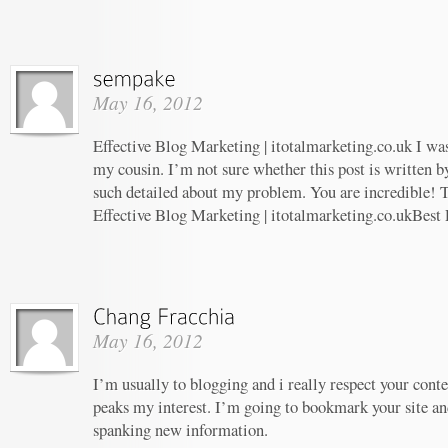
May 16, 2012
Effective Blog Marketing | itotalmarketing.co.uk I w
my cousin. I’m not sure whether this post is written 
such detailed about my problem. You are incredible! T
Effective Blog Marketing | itotalmarketing.co.ukBest
May 16, 2012
I’m usually to blogging and i really respect your conte
peaks my interest. I’m going to bookmark your site an
spanking new information.