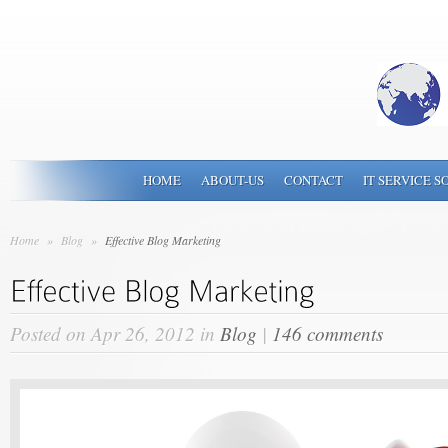
HOME
ABOUT-US
CONTACT
IT SERVICE S
Home
»
Blog
»
Effective Blog Marketing
Posted on Apr 26, 2012 in
Blog
|
146 comments