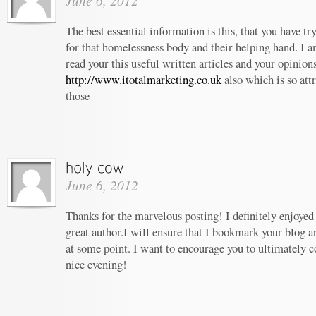
June 6, 2012
The best essential information is this, that you have t
for that homelessness body and their helping hand. I am
read your this useful written articles and your opinion
http://www.itotalmarketing.co.uk
also which is so att
those
June 6, 2012
Thanks for the marvelous posting! I definitely enjoyed
great author.I will ensure that I bookmark your blog 
at some point. I want to encourage you to ultimately c
nice evening!