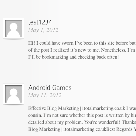
May 1, 2012
Hi! I could have sworn I’ve been to this site before b
of the post I realized it’s new to me. Nonetheless, I’m
I’ll be bookmarking and checking back often!
May 11, 2012
Effective Blog Marketing | itotalmarketing.co.uk I wa
cousin. I’m not sure whether this post is written by 
detailed about my problem. You’re wonderful! Thanks! 
Blog Marketing | itotalmarketing.co.ukBest Regards 