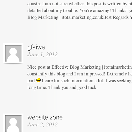
cousin. I am not sure whether this post is written by 
detailed about my trouble. You’re amazing! Thanks! yo
Blog Marketing | itotalmarketing.co.ukBest Regards 
June 1, 2012
Nice post at Effective Blog Marketing | itotalmarketin
constantly this blog and I am impressed! Extremely hel
part
I care for such information a lot. I was seeking 
long time. Thank you and good luck.
June 2, 2012