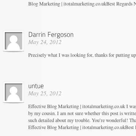
Blog Marketing | itotalmarketing.co.ukBest Regards 
May 24, 2012
Precisely what I was looking for, thanks for putting up
May 25, 2012
Effective Blog Marketing | itotalmarketing.co.uk I w
by my cousin. I am not sure whether this post is writ
such detailed about my trouble. You’re wonderful! Tha
Effective Blog Marketing | itotalmarketing.co.ukBest