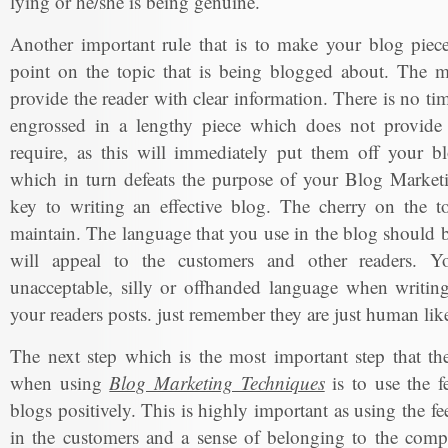
lying or he/she is being genuine.
Another important rule that is to make your blog piece
point on the topic that is being blogged about. The m
provide the reader with clear information. There is no ti
engrossed in a lengthy piece which does not provide 
require, as this will immediately put them off your bl
which in turn defeats the purpose of your Blog Marketi
key to writing an effective blog. The cherry on the to
maintain. The language that you use in the blog should b
will appeal to the customers and other readers. Y
unacceptable, silly or offhanded language when writing
your readers posts. just remember they are just human lik
The next step which is the most important step that t
when using
Blog Marketing Techniques
is to use the f
blogs positively. This is highly important as using the fe
in the customers and a sense of belonging to the com