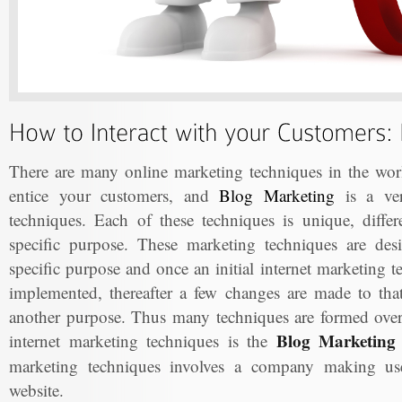
There are many online marketing techniques in the worl
entice your customers, and
Blog Marketing
is a ver
techniques. Each of these techniques is unique, differ
specific purpose. These marketing techniques are de
specific purpose and once an initial internet marketing 
implemented, thereafter a few changes are made to that 
another purpose. Thus many techniques are formed ove
Blog Marketing 
internet marketing techniques is the
marketing techniques involves a company making use 
website.