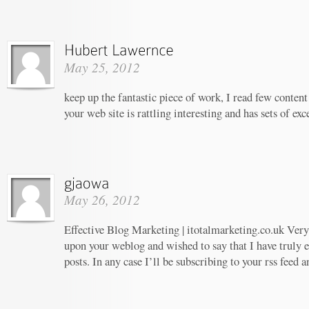
May 25, 2012
keep up the fantastic piece of work, I read few content 
your web site is rattling interesting and has sets of ex
May 26, 2012
Effective Blog Marketing | itotalmarketing.co.uk Very 
upon your weblog and wished to say that I have truly 
posts. In any case I’ll be subscribing to your rss feed 