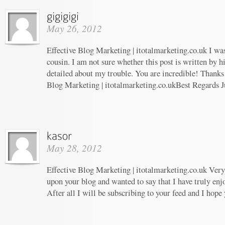
May 26, 2012
Effective Blog Marketing | itotalmarketing.co.uk I wa
cousin. I am not sure whether this post is written by 
detailed about my trouble. You are incredible! Thanks!
Blog Marketing | itotalmarketing.co.ukBest Regards J
May 28, 2012
Effective Blog Marketing | itotalmarketing.co.uk Very 
upon your blog and wanted to say that I have truly enj
After all I will be subscribing to your feed and I hope