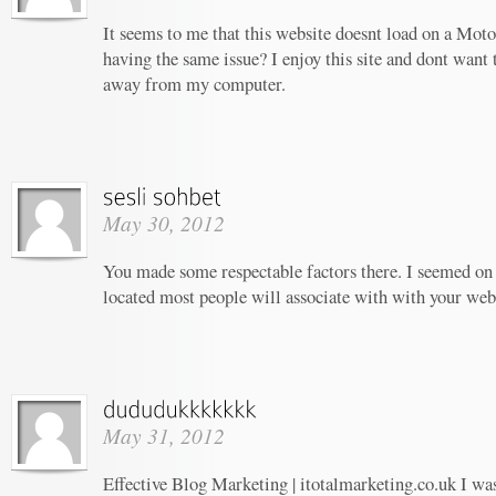
It seems to me that this website doesnt load on a Moto
having the same issue? I enjoy this site and dont want 
away from my computer.
May 30, 2012
You made some respectable factors there. I seemed on 
located most people will associate with with your web
May 31, 2012
Effective Blog Marketing | itotalmarketing.co.uk I wa