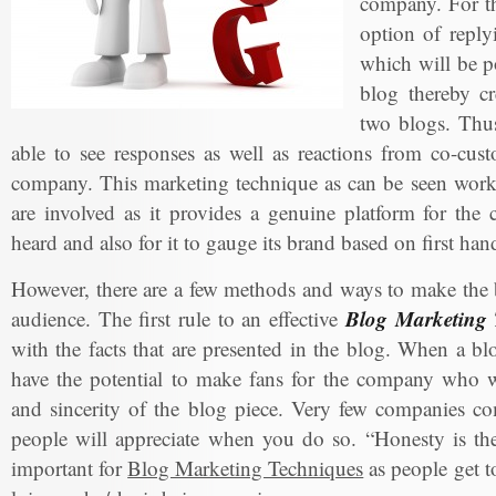
company. For th
option of reply
which will be po
blog thereby cr
two blogs. Thus
able to see responses as well as reactions from co-cus
company. This marketing technique as can be seen works
are involved as it provides a genuine platform for the
heard and also for it to gauge its brand based on first ha
However, there are a few methods and ways to make the b
Blog Marketing 
audience. The first rule to an effective
with the facts that are presented in the blog. When a bl
have the potential to make fans for the company who wi
and sincerity of the blog piece. Very few companies co
people will appreciate when you do so. “Honesty is the 
important for
Blog Marketing Techniques
as people get t