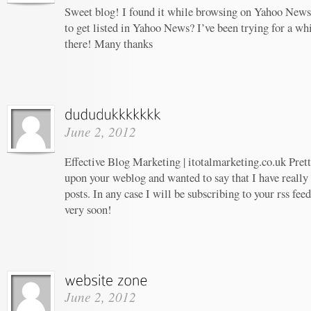
Sweet blog! I found it while browsing on Yahoo News
to get listed in Yahoo News? I’ve been trying for a whi
there! Many thanks
June 2, 2012
Effective Blog Marketing | itotalmarketing.co.uk Prett
upon your weblog and wanted to say that I have really
posts. In any case I will be subscribing to your rss fee
very soon!
June 2, 2012