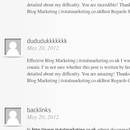
detailed about my difficulty. You are incredible! Thank
Blog Marketing | itotalmarketing.co.ukBest Regards 
May 20, 2012
Effective Blog Marketing | itotalmarketing.co.uk I wa
cousin. I’m not sure whether this post is written by 
detailed about my difficulty. You are amazing! Thanks!
Blog Marketing | itotalmarketing.co.ukBest Regards 
May 20, 2012
hi
http://www.itotalmarketing.co.uk
admin discovered 