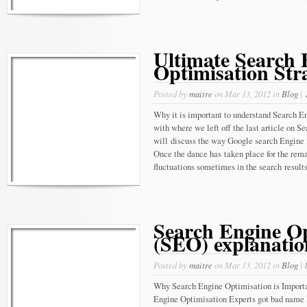
Ultimate Search 
Optimisation Str
Posted by
maitre
on Mar 13, 2012 in
Blog
|
Why it is important to understand Search 
with where we left off the last article on 
will discuss the way Google search Engine 
Once the dance has taken place for the rema
fluctuations sometimes in the search results,
Search Engine Op
(SEO) explanatio
Posted by
maitre
on Mar 13, 2012 in
Blog
|
Why Search Engine Optimisation is Importa
Engine Optimisation Experts got bad name 