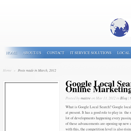
HOME
ABOUT-US
CONTACT
IT SERVICE SOLUTIONS
LOCAL 
Home
»
Posts made in March, 2012
Google Local Sea
Online Marketing
Posted by
maitre
on Mar 13, 2012 in
Blog
|
What is Google Local Search? Google local 
at present. It has a good role to play in the
lot of developments happening every passing
of these advancements are opening up new a
with this, the competition level is also risin