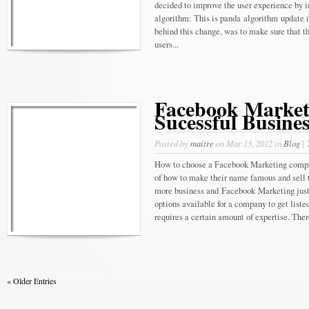
decided to improve the user experience by 
algorithm: This is panda algorithm update 
behind this change, was to make sure that t
users...
Facebook Market
Sucessful Busines
Posted by
maitre
on Mar 13, 2012 in
Blog
|
How to choose a Facebook Marketing compa
of how to make their name famous and sell th
more business and Facebook Marketing just 
options available for a company to get listed
requires a certain amount of expertise. The
« Older Entries