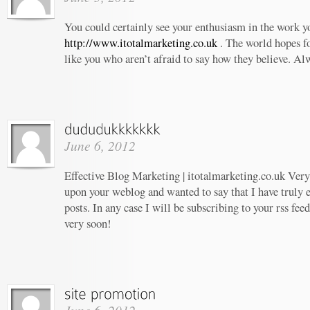
You could certainly see your enthusiasm in the work 
http://www.itotalmarketing.co.uk
. The world hopes f
like you who aren’t afraid to say how they believe. Al
June 6, 2012
Effective Blog Marketing | itotalmarketing.co.uk Very 
upon your weblog and wanted to say that I have truly 
posts. In any case I will be subscribing to your rss fee
very soon!