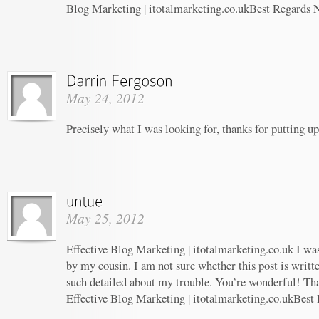
Blog Marketing | itotalmarketing.co.ukBest Regards 
May 24, 2012
Precisely what I was looking for, thanks for putting up
May 25, 2012
Effective Blog Marketing | itotalmarketing.co.uk I w
by my cousin. I am not sure whether this post is writ
such detailed about my trouble. You’re wonderful! Tha
Effective Blog Marketing | itotalmarketing.co.ukBest