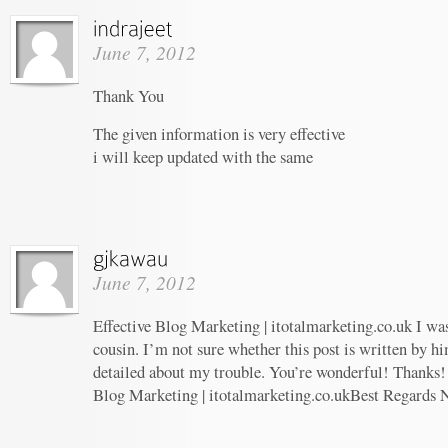
June 7, 2012
Thank You
The given information is very effective
i will keep updated with the same
June 7, 2012
Effective Blog Marketing | itotalmarketing.co.uk I wa
cousin. I’m not sure whether this post is written by 
detailed about my trouble. You’re wonderful! Thanks! 
Blog Marketing | itotalmarketing.co.ukBest Regards 