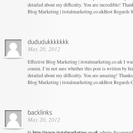
detailed about my difficulty. You are incredible! Thank
Blog Marketing | itotalmarketing.co.ukBest Regards 
May 20, 2012
Effective Blog Marketing | itotalmarketing.co.uk I wa
cousin. I’m not sure whether this post is written by 
detailed about my difficulty. You are amazing! Thanks!
Blog Marketing | itotalmarketing.co.ukBest Regards 
May 20, 2012
hi
http://www.itotalmarketing.co.uk
admin discovered 