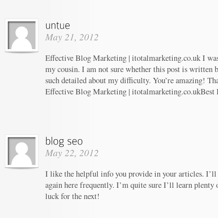
May 21, 2012
Effective Blog Marketing | itotalmarketing.co.uk I w
my cousin. I am not sure whether this post is written
such detailed about my difficulty. You’re amazing! Tha
Effective Blog Marketing | itotalmarketing.co.ukBest
May 22, 2012
I like the helpful info you provide in your articles. I
again here frequently. I’m quite sure I’ll learn plenty 
luck for the next!