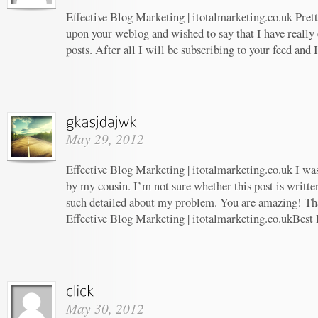
Effective Blog Marketing | itotalmarketing.co.uk Prett
upon your weblog and wished to say that I have really
posts. After all I will be subscribing to your feed and
May 29, 2012
Effective Blog Marketing | itotalmarketing.co.uk I w
by my cousin. I’m not sure whether this post is writt
such detailed about my problem. You are amazing! Tha
Effective Blog Marketing | itotalmarketing.co.ukBest 
May 30, 2012