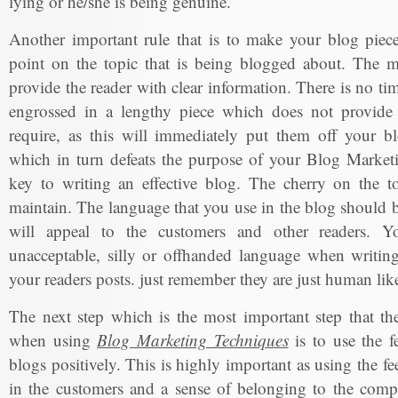
lying or he/she is being genuine.
Another important rule that is to make your blog piece
point on the topic that is being blogged about. The m
provide the reader with clear information. There is no ti
engrossed in a lengthy piece which does not provide 
require, as this will immediately put them off your bl
which in turn defeats the purpose of your Blog Marketi
key to writing an effective blog. The cherry on the to
maintain. The language that you use in the blog should b
will appeal to the customers and other readers. Y
unacceptable, silly or offhanded language when writing
your readers posts. just remember they are just human lik
The next step which is the most important step that t
when using
Blog Marketing Techniques
is to use the f
blogs positively. This is highly important as using the fe
in the customers and a sense of belonging to the com