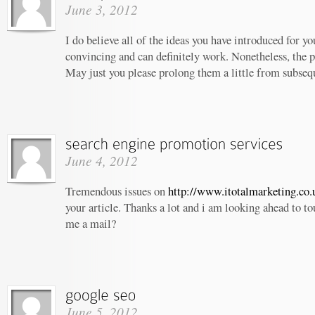
June 3, 2012
I do believe all of the ideas you have introduced for yo
convincing and can definitely work. Nonetheless, the po
May just you please prolong them a little from subseq
June 4, 2012
Tremendous issues on
http://www.itotalmarketing.co.
your article. Thanks a lot and i am looking ahead to t
me a mail?
June 5, 2012