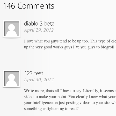
April 29, 2012
I love what you guys tend to be up too. This type of c
up the very good works guys I’ve you guys to blogroll.
April 30, 2012
Write more, thats all I have to say. Literally, it seems
video to make your point. You clearly know what your
your intelligence on just posting videos to your site w
something enlightening to read?