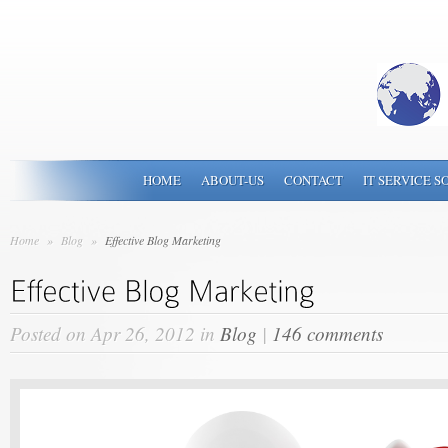
HOME
ABOUT-US
CONTACT
IT SERVICE S
Home
»
Blog
»
Effective Blog Marketing
Posted on Apr 26, 2012 in
Blog
|
146 comments