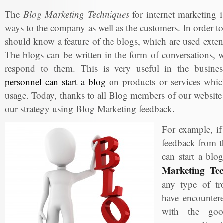
The
Blog Marketing Techniques
for internet marketing is
ways to the company as well as the customers. In order to
should know a feature of the blogs, which are used exte
The blogs can be written in the form of conversations, w
respond to them. This is very useful in the busin
personnel can start a blog
on products or services which
usage. Today, thanks to all Blog members of our website
our strategy using Blog Marketing feedback.
For example, i
feedback from t
can start a blo
Marketing Tec
any type of tr
have encountere
with the goo