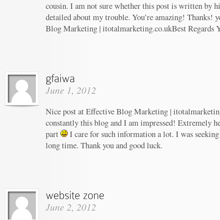
cousin. I am not sure whether this post is written by 
detailed about my trouble. You’re amazing! Thanks! yo
Blog Marketing | itotalmarketing.co.ukBest Regards 
June 1, 2012
Nice post at Effective Blog Marketing | itotalmarketin
constantly this blog and I am impressed! Extremely hel
part
I care for such information a lot. I was seeking 
long time. Thank you and good luck.
June 2, 2012