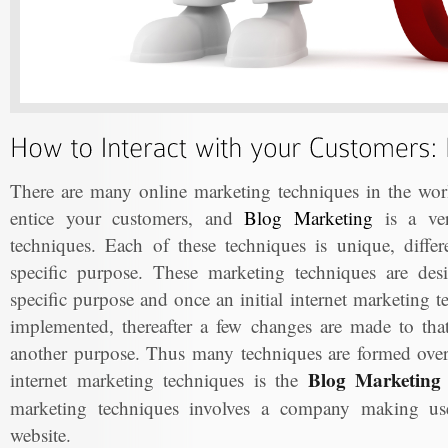
There are many online marketing techniques in the worl
entice your customers, and
Blog Marketing
is a ver
techniques. Each of these techniques is unique, differ
specific purpose. These marketing techniques are de
specific purpose and once an initial internet marketing 
implemented, thereafter a few changes are made to that 
another purpose. Thus many techniques are formed ove
Blog Marketing 
internet marketing techniques is the
marketing techniques involves a company making use 
website.