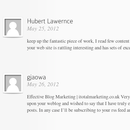
May 25, 2012
keep up the fantastic piece of work, I read few content 
your web site is rattling interesting and has sets of ex
May 26, 2012
Effective Blog Marketing | itotalmarketing.co.uk Very 
upon your weblog and wished to say that I have truly 
posts. In any case I’ll be subscribing to your rss feed 