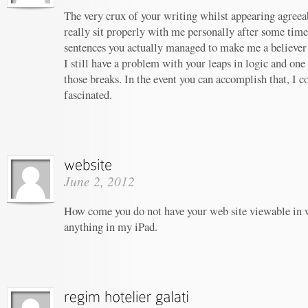
The very crux of your writing whilst appearing agreeab
really sit properly with me personally after some tim
sentences you actually managed to make me a believer u
I still have a problem with your leaps in logic and one 
those breaks. In the event you can accomplish that, I c
fascinated.
June 2, 2012
How come you do not have your web site viewable in 
anything in my iPad.