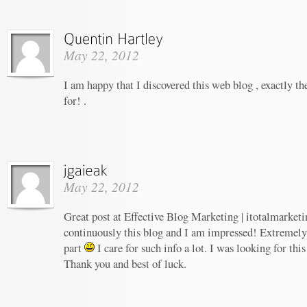
May 22, 2012
I am happy that I discovered this web blog , exactly th
for! .
May 22, 2012
Great post at Effective Blog Marketing | itotalmarketi
continuously this blog and I am impressed! Extremely h
part
I care for such info a lot. I was looking for this
Thank you and best of luck.