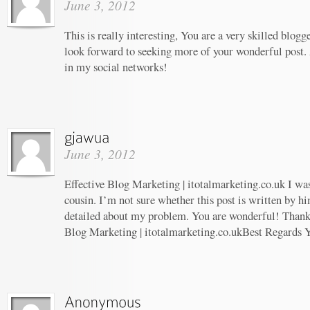
June 3, 2012
This is really interesting, You are a very skilled blogg
look forward to seeking more of your wonderful post. 
in my social networks!
June 3, 2012
Effective Blog Marketing | itotalmarketing.co.uk I wa
cousin. I’m not sure whether this post is written by 
detailed about my problem. You are wonderful! Thanks!
Blog Marketing | itotalmarketing.co.ukBest Regards 