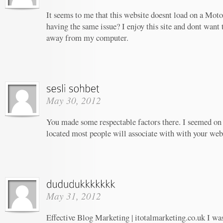
It seems to me that this website doesnt load on a Moto
having the same issue? I enjoy this site and dont want 
away from my computer.
May 30, 2012
You made some respectable factors there. I seemed on 
located most people will associate with with your web
May 31, 2012
Effective Blog Marketing | itotalmarketing.co.uk I wa