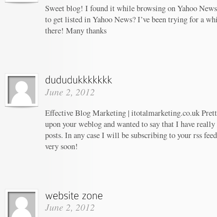
Sweet blog! I found it while browsing on Yahoo News
to get listed in Yahoo News? I’ve been trying for a whi
there! Many thanks
June 2, 2012
Effective Blog Marketing | itotalmarketing.co.uk Prett
upon your weblog and wanted to say that I have really
posts. In any case I will be subscribing to your rss fee
very soon!
June 2, 2012