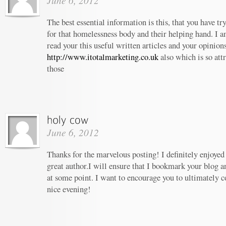
June 6, 2012
The best essential information is this, that you have t
for that homelessness body and their helping hand. I am
read your this useful written articles and your opinion
http://www.itotalmarketing.co.uk
also which is so att
those
June 6, 2012
Thanks for the marvelous posting! I definitely enjoyed
great author.I will ensure that I bookmark your blog 
at some point. I want to encourage you to ultimately c
nice evening!