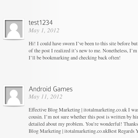
May 1, 2012
Hi! I could have sworn I’ve been to this site before b
of the post I realized it’s new to me. Nonetheless, I’m
I’ll be bookmarking and checking back often!
May 11, 2012
Effective Blog Marketing | itotalmarketing.co.uk I wa
cousin. I’m not sure whether this post is written by 
detailed about my problem. You’re wonderful! Thanks! 
Blog Marketing | itotalmarketing.co.ukBest Regards 