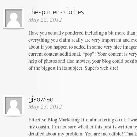
May 22, 2012
Have you actually pondered including a bit more than y
everything you claim really are very important and ev
about if you happen to added in some very nice imagery
current content additional, “pop”! Your content is ver
help of photos and also movies, your blog could possi
of the biggest in its subject. Superb web site!
May 23, 2012
Effective Blog Marketing | itotalmarketing.co.uk I w
my cousin. I’m not sure whether this post is written 
detailed about my problem. You are incredible! Thanks