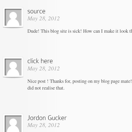
May 28, 2012
Dude! This blog site is sick! How can I make it look t
May 28, 2012
Nice post ! Thanks for, posting on my blog page mate!
did not realise that.
May 28, 2012