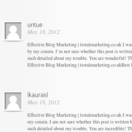
May 18, 2012
Effective Blog Marketing | itotalmarketing.co.uk I w
by my cousin. I’m not sure whether this post is writt
such detailed about my trouble. You are wonderful! Th
Effective Blog Marketing | itotalmarketing.co.ukBest
May 18, 2012
Effective Blog Marketing | itotalmarketing.co.uk I w
my cousin. I am not sure whether this post is written
such detailed about my trouble. You are incredible! Th