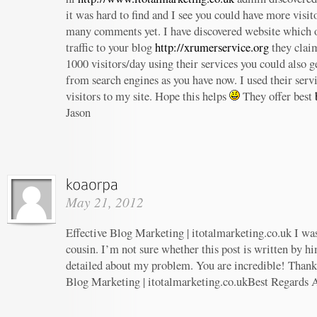
it was hard to find and I see you could have more visit
many comments yet. I have discovered website which o
traffic to your blog
http://xrumerservice.org
they claim
1000 visitors/day using their services you could also ge
from search engines as you have now. I used their serv
visitors to my site. Hope this helps
They offer best
Jason
May 21, 2012
Effective Blog Marketing | itotalmarketing.co.uk I wa
cousin. I’m not sure whether this post is written by h
detailed about my problem. You are incredible! Thanks
Blog Marketing | itotalmarketing.co.ukBest Regards 