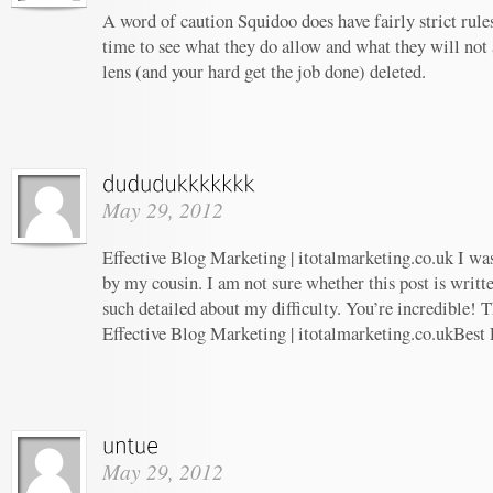
A word of caution Squidoo does have fairly strict rule
time to see what they do allow and what they will not
lens (and your hard get the job done) deleted.
May 29, 2012
Effective Blog Marketing | itotalmarketing.co.uk I w
by my cousin. I am not sure whether this post is writ
such detailed about my difficulty. You’re incredible! T
Effective Blog Marketing | itotalmarketing.co.ukBest
May 29, 2012