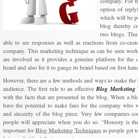
company. For th
option of reply
which will be po
blog thereby cr
two blogs. Thus
able to see responses as well as reactions from co-cus
company. This marketing technique as can be seen works
are involved as it provides a genuine platform for the
heard and also for it to gauge its brand based on first ha
However, there are a few methods and ways to make the b
Blog Marketing 
audience. The first rule to an effective
with the facts that are presented in the blog. When a bl
have the potential to make fans for the company who wi
and sincerity of the blog piece. Very few companies co
people will appreciate when you do so. “Honesty is the 
important for
Blog Marketing Techniques
as people get t