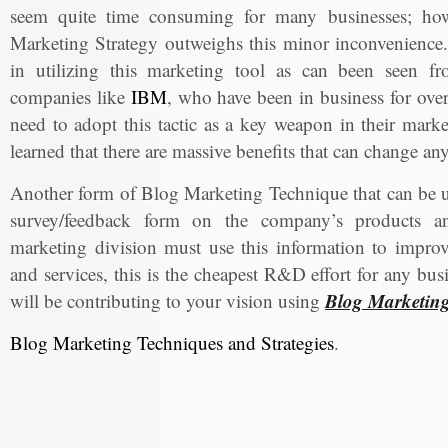
seem quite time consuming for many businesses; howe
Marketing Strategy outweighs this minor inconvenience.
in utilizing this marketing tool as can been seen f
companies like
IBM
, who have been in business for over 
need to adopt this tactic as a key weapon in their marke
learned that there are massive benefits that can change a
Another form of Blog Marketing Technique that can be us
survey/feedback form on the company’s products an
marketing division must use this information to impro
and services, this is the cheapest R&D effort for any bu
Blog Marketin
will be contributing to your vision using
Blog Marketing Techniques and Strategies
.