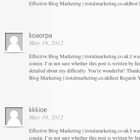
Effective Blog Marketing | itotalmarketing.co.ukBest
May 19, 2012
Effective Blog Marketing | itotalmarketing.co.uk I wa
cousin. I’m not sure whether this post is written by 
detailed about my difficulty. You’re wonderful! Thanks
Blog Marketing | itotalmarketing.co.ukBest Regards 
May 19, 2012
Effective Blog Marketing | itotalmarketing.co.uk I wa
cousin. I’m not sure whether this post is written by 