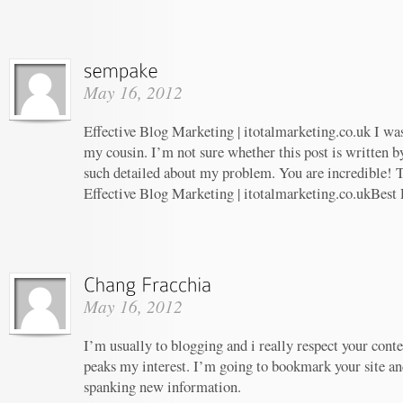
May 16, 2012
Effective Blog Marketing | itotalmarketing.co.uk I w
my cousin. I’m not sure whether this post is written 
such detailed about my problem. You are incredible! T
Effective Blog Marketing | itotalmarketing.co.ukBest
May 16, 2012
I’m usually to blogging and i really respect your conte
peaks my interest. I’m going to bookmark your site an
spanking new information.