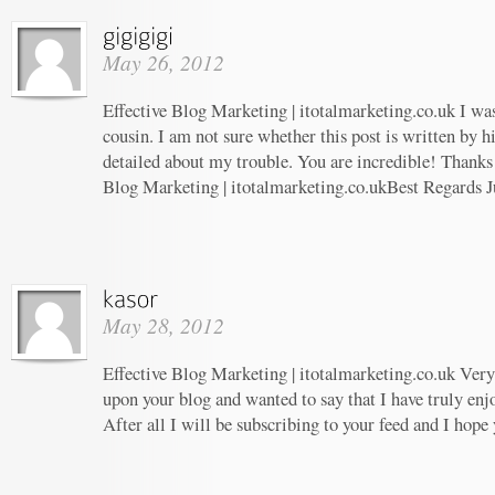
May 26, 2012
Effective Blog Marketing | itotalmarketing.co.uk I wa
cousin. I am not sure whether this post is written by 
detailed about my trouble. You are incredible! Thanks!
Blog Marketing | itotalmarketing.co.ukBest Regards J
May 28, 2012
Effective Blog Marketing | itotalmarketing.co.uk Very 
upon your blog and wanted to say that I have truly enj
After all I will be subscribing to your feed and I hope