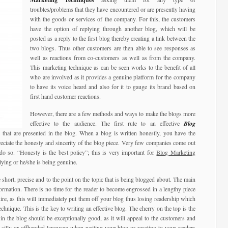
troubles/problems that they have encountered or are presently having
with the goods or services of the company. For this, the customers
have the option of replying through another blog, which will be
posted as a reply to the first blog thereby creating a link between the
two blogs. Thus other customers are then able to see responses as
well as reactions from co-customers as well as from the company.
This marketing technique as can be seen works to the benefit of all
who are involved as it provides a genuine platform for the company
to have its voice heard and also for it to gauge its brand based on
first hand customer reactions.
However, there are a few methods and ways to make the blogs more
effective to the audience. The first rule to an effective
Blog
 that are presented in the blog. When a blog is written honestly, you have the
eciate the honesty and sincerity of the blog piece. Very few companies come out
do so. “Honesty is the best policy”; this is very important for
Blog Marketing
lying or he/she is being genuine.
 short, precise and to the point on the topic that is being blogged about. The main
formation. There is no time for the reader to become engrossed in a lengthy piece
ire, as this will immediately put them off your blog thus losing readership which
hnique. This is the key to writing an effective blog. The cherry on the top is the
in the blog should be exceptionally good, as it will appeal to the customers and
, silly or offhanded language when writing your blog or reacting to your readers