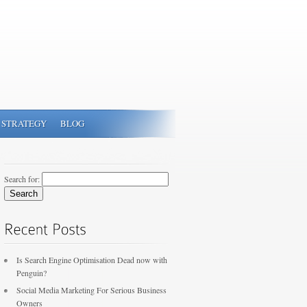
 STRATEGY
BLOG
Search for:
Is Search Engine Optimisation Dead now with
Penguin?
Social Media Marketing For Serious Business
Owners