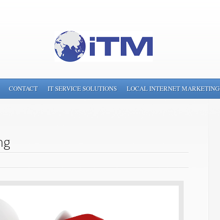
CONTACT
IT SERVICE SOLUTIONS
LOCAL INTERNET MARKETING