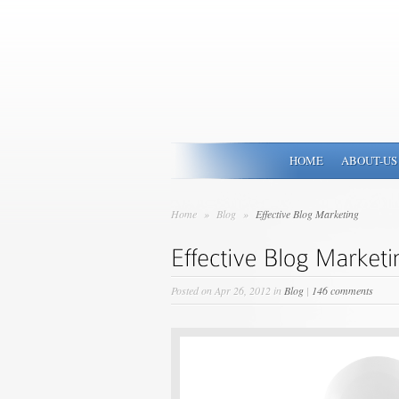
HOME
ABOUT-US
Home
»
Blog
»
Effective Blog Marketing
Posted on Apr 26, 2012 in
Blog
|
146 comments