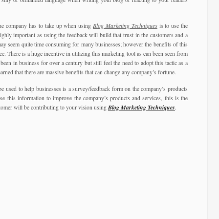
 the company has to take up when using
Blog Marketing Techniques
is to use the
ighly important as using the feedback will build that trust in the customers and a
ay seem quite time consuming for many businesses; however the benefits of this
 There is a huge incentive in utilizing this marketing tool as can been seen from
een in business for over a century but still feel the need to adopt this tactic as a
earned that there are massive benefits that can change any company’s fortune.
e used to help businesses is a survey/feedback form on the company’s products
e this information to improve the company’s products and services, this is the
omer will be contributing to your vision using
Blog Marketing Techniques
.