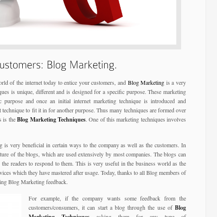
rld of the internet today to entice your customers, and
Blog Marketing
is a very
niques is unique, different and is designed for a specific purpose. These marketing
 purpose and once an initial internet marketing technique is introduced and
 technique to fit it in for another purpose. Thus many techniques are formed over
s is the
Blog Marketing Techniques
. One of this marketing techniques involves
g is very beneficial in certain ways to the company as well as the customers. In
ature of the blogs, which are used extensively by most companies. The blogs can
 the readers to respond to them. This is very useful in the business world as the
vices which they have mastered after usage. Today, thanks to all Blog members of
sing Blog Marketing feedback.
For example, if the company wants some feedback from the
customers/consumers, it can start a blog through the use of
Blog
Marketing Techniques
asking them for any type of