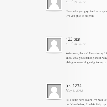
April 29, 2012
I love what you guys tend to be up 
I’ve you guys to blogroll.
April 30, 2012
Write more, thats all I have to say. 
know what youre talking about, why 
giving us something enlightening to 
May 1, 2012
Hi! I could have sworn I’ve been to t
me. Nonetheless, I’m definitely happ