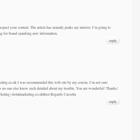
respect your content. The article has actually peaks my interest. I’m going to
ng for brand spanking new information.
reply
rketing.co.uk I was recommended this web site by my cousin. I’m not sure
 as no one else know such detailed about my trouble. You are wonderful! Thanks!
rketing | itotalmarketing.co.ukBest Regards Cassetta
reply