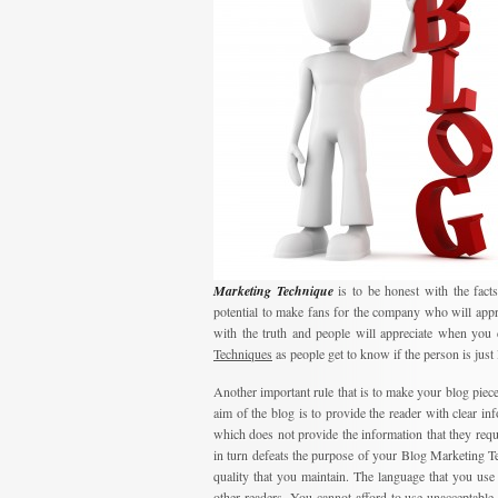
Marketing Technique
is to be honest with the facts
potential to make fans for the company who will appr
with the truth and people will appreciate when you 
Techniques
as people get to know if the person is just 
Another important rule that is to make your blog piece
aim of the blog is to provide the reader with clear in
which does not provide the information that they requ
in turn defeats the purpose of your Blog Marketing Tec
quality that you maintain. The language that you use 
other readers. You cannot afford to use unacceptable