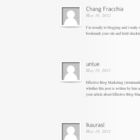
May 16, 2012
I’m usually to blogging and i really 
bookmark your site and hold checki
May 18, 2012
Effective Blog Marketing | itotalma
whether this post is written by him
your article about Effective Blog Ma
May 18, 2012