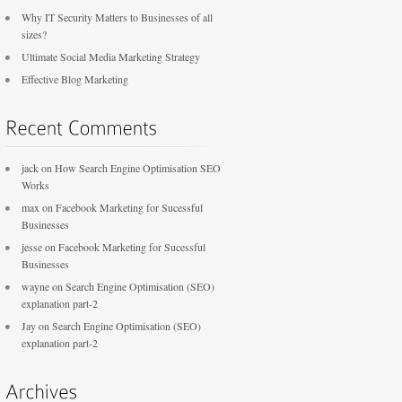
Why IT Security Matters to Businesses of all
sizes?
Ultimate Social Media Marketing Strategy
Effective Blog Marketing
jack
on
How Search Engine Optimisation SEO
Works
max
on
Facebook Marketing for Sucessful
Businesses
jesse
on
Facebook Marketing for Sucessful
Businesses
wayne
on
Search Engine Optimisation (SEO)
explanation part-2
Jay
on
Search Engine Optimisation (SEO)
explanation part-2