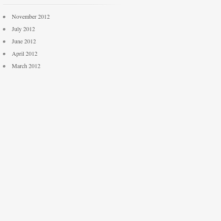
November 2012
July 2012
June 2012
April 2012
March 2012