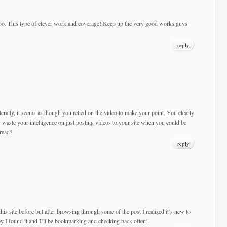
too. This type of clever work and coverage! Keep up the very good works guys
reply
Literally, it seems as though you relied on the video to make your point. You clearly
waste your intelligence on just posting videos to your site when you could be
read?
reply
his site before but after browsing through some of the post I realized it’s new to
y I found it and I’ll be bookmarking and checking back often!