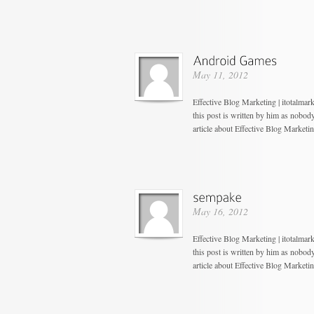
May 11, 2012
Effective Blog Marketing | itotalmar
this post is written by him as nobo
article about Effective Blog Marketi
May 16, 2012
Effective Blog Marketing | itotalma
this post is written by him as nobo
article about Effective Blog Marketi