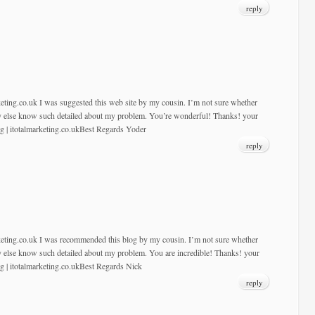
reply
keting.co.uk I was suggested this web site by my cousin. I’m not sure whether
dy else know such detailed about my problem. You’re wonderful! Thanks! your
ng | itotalmarketing.co.ukBest Regards Yoder
reply
rketing.co.uk I was recommended this blog by my cousin. I’m not sure whether
dy else know such detailed about my problem. You are incredible! Thanks! your
ng | itotalmarketing.co.ukBest Regards Nick
reply