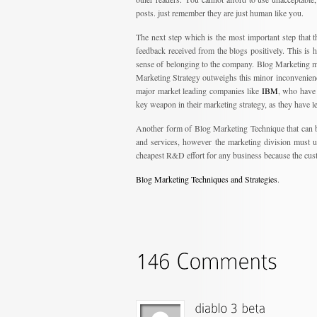
posts. just remember they are just human like you.
The next step which is the most important step that
feedback received from the blogs positively. This is h
sense of belonging to the company. Blog Marketing m
Marketing Strategy outweighs this minor inconvenience.
major market leading companies like
IBM
, who have b
key weapon in their marketing strategy, as they have l
Another form of Blog Marketing Technique that can b
and services, however the marketing division must us
cheapest R&D effort for any business because the cust
Blog Marketing Techniques and Strategies
.