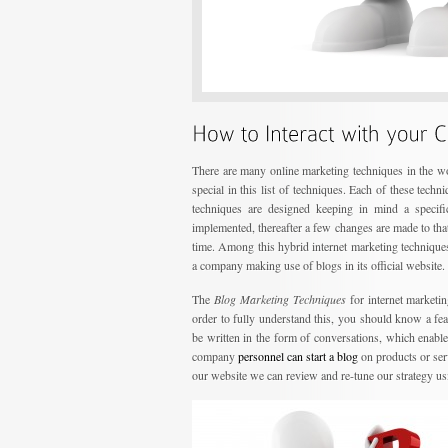
There are many online marketing techniques in the wo
special in this list of techniques. Each of these tech
techniques are designed keeping in mind a specific
implemented, thereafter a few changes are made to that
time. Among this hybrid internet marketing technique
a company making use of blogs in its official website.
The
Blog Marketing Techniques
for internet marketin
order to fully understand this, you should know a fe
be written in the form of conversations, which enable
company
personnel can start a blog
on products or ser
our website we can review and re-tune our strategy u