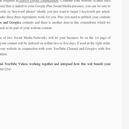
e toughest in
Search Engine Optimisation
. Combine your website (it must have
nel that is linked to your Google Plus Social Media presence, you can be sure to
ords or “keyword phrase” ideally you just want to target 3 keywords per article.
make these three ingredients work for you. Plus you need to publish your contents
s and Google+
contents and there is another item in this conundrum which we
eds to be part of your website content.
r of two Social Media Networks will let your business be on the 1st page of
ur content will be indexed on within two to five days if used in the right order.
e your website in conjunction with your YouTube Channel and Google+ with few
ition.
nd YouTube Videos working together and intrigued how this will benefit your
 567259!