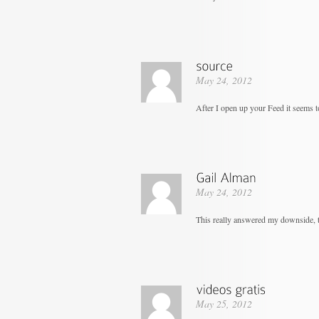
May 24, 2012
After I open up your Feed it seems to
May 24, 2012
This really answered my downside, 
May 25, 2012