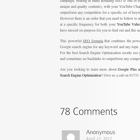
campaign, bearing in mind Retailing SEO is one of th
unique and quality contents), with your YouTube Chan
outperform any competition for a specific set of keyw
However there is an order that you need to follow to 
at a specific frequency for both your
YouTube Video
have missed on purpose for you to find out and this ne
This powerful
SEO formula
that combines the powe
Google search engine for any keyword and any topic yo
For the best Search Engine Optimisation results us
and sometimes no backlinks to outperform any compet
Are you looking to learn more about
Google Plus a
Search Engine Optimization
? Give us a call on 01733
April 13, 2012