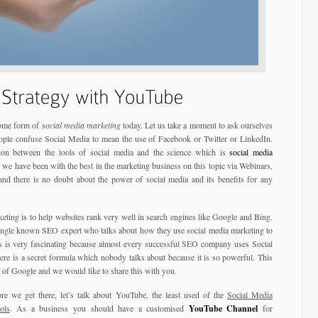
some form of s
ocial media marketing
today. Let us take a moment to ask ourselves
ople confuse Social Media to mean the use of Facebook or Twitter or LinkedIn.
ion between the tools of social media and the science which is
social media
we have been with the best in the marketing business on this topic via Webinars,
nd there is no doubt about the power of social media and its benefits for any
keting is to help websites rank very well in search engines like Google and Bing.
single known SEO expert who talks about how they use social media marketing to
is is very fascinating because almost every successful SEO company uses Social
re is a secret formula which nobody talks about because it is so powerful. This
 of Google and we would like to share this with you.
e we get there, let’s talk about YouTube, the least used of the
Social Media
ols
. As a business you should have a customised
YouTube Channel
for