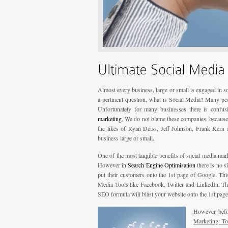
Almost every business, large or small is engaged in 
a pertinent question, what is Social Media? Many pe
Unfortunately for many businesses there is confus
marketing
. We do not blame these companies, because 
the likes of Ryan Deiss, Jeff Johnson, Frank Kern a
business large or small.
One of the most tangible benefits of social media mar
However in
Search Engine Optimisation
there is no 
put their customers onto the 1st page of Google. Th
Media Tools like Facebook, Twitter and LinkedIn. The
SEO formula will blast your website onto the 1st page
However befor
Marketing To