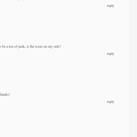
reply
 be a ton of junk, is the issue on my side?
reply
thanks!
reply