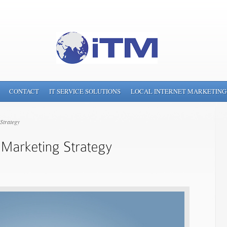
CONTACT
IT SERVICE SOLUTIONS
LOCAL INTERNET MARKETING
Strategy