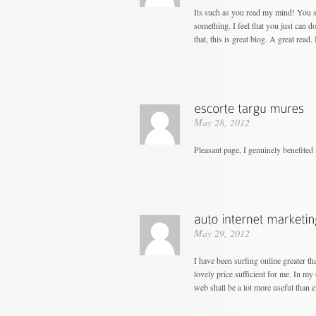
Its such as you read my mind! You s
something. I feel that you just can d
that, this is great blog. A great read. 
May 28, 2012
Pleasant page, I genuinely benefited 
May 29, 2012
I have been surfing online greater tha
lovely price sufficient for me. In my
web shall be a lot more useful than e