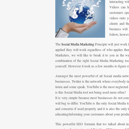
interacting w
Videos can h
customers spe
videos onto y
clients and t
business will
follow, howeve
The
Social Media Marketing
Principle will just work l
applied they will work regardless of who applies th
Marketers, we will like to break it to you in the 
combination of the right Social Media Marketing tool
yourself. However it took us a few months to figure o
Amongst the most powerful of all Social media netw
businesses. Twitter is the network where everybody tal
listen and some speak. YouTube is the most neglected 
is this Social Media tool not being used more often?
It is very simple because most businesses do not co
will beg to differ. YouTube is the only Social Media 
and concerns if used properly and it is also the only 
educating/informing your customers about your produc
This powerful SEO formula that we talked about in 