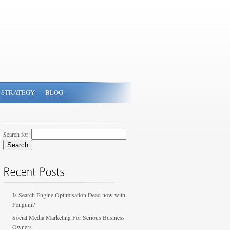
 STRATEGY
BLOG
Search for:
Is Search Engine Optimisation Dead now with
Penguin?
Social Media Marketing For Serious Business
Owners