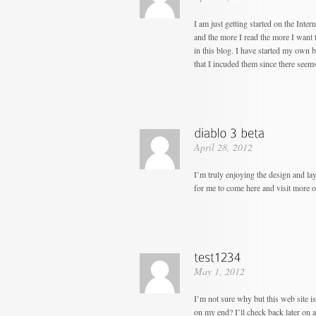
I am just getting started on the Inter
and the more I read the more I want 
in this blog. I have started my own bl
that I incuded them since there seem
April 28, 2012
I’m truly enjoying the design and la
for me to come here and visit more o
May 1, 2012
I’m not sure why but this web site i
on my end? I’ll check back later on an