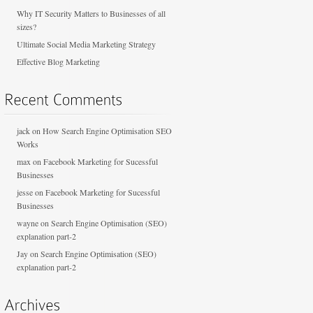
Why IT Security Matters to Businesses of all
sizes?
Ultimate Social Media Marketing Strategy
Effective Blog Marketing
jack
on
How Search Engine Optimisation SEO
Works
max
on
Facebook Marketing for Sucessful
Businesses
jesse
on
Facebook Marketing for Sucessful
Businesses
wayne
on
Search Engine Optimisation (SEO)
explanation part-2
Jay
on
Search Engine Optimisation (SEO)
explanation part-2