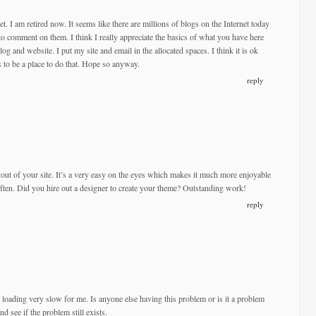
net. I am retired now. It seems like there are millions of blogs on the Internet today
to comment on them. I think I really appreciate the basics of what you have here
og and website. I put my site and email in the allocated spaces. I think it is ok
s to be a place to do that. Hope so anyway.
reply
yout of your site. It’s a very easy on the eyes which makes it much more enjoyable
ften. Did you hire out a designer to create your theme? Outstanding work!
reply
s loading very slow for me. Is anyone else having this problem or is it a problem
d see if the problem still exists.