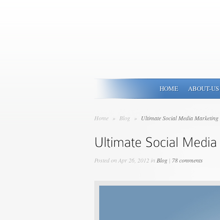
HOME
ABOUT-US
Home
»
Blog
»
Ultimate Social Media Marketing 
Posted on Apr 26, 2012 in
Blog
|
78 comments