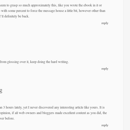
eem to grasp so much approximately this, like you wrote the ebook in it or
o with some percent to force the message house a little bit, however other than
I’ll definitely be back.
reply
from glossing over it, keep doing the hard writing.
reply
n 3 hours lately, yet I never discovered any interesting article like yours. It is
 opinion, if all web owners and bloggers made excellent content as you did, the
ver before.
reply