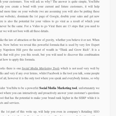
ith your customers. You will ask us why? The answer is quite simple, YouTube
elp you create a bond with your current and future customers, it will help
nd more time on your website (we are assuming you will also be putting these
our website), dominate the 1st page of Google, double your sales and get new
here is also the potential for your videos to go viral as a result of which your
 never be the same. For a Video to go Viral there are 13 steps that you need to
r we will not bore with all these details.
ike the law of attraction or the law of gravity, whether you believe it or not. When
em. Now before we reveal this powerful formula that is used by very few Expert
way Napoleon Hill gave the secret of wealth in “Think and Grow Rich”. It is a
s that will give you this result, but you will need to discover this combination
ut how to apply this formula.
orks there is one
Social Media Marketing Tools
which is not used very well by
ks and very if any ever listens, whilst Facebook is the tool you talk, some people
of all, however it is the only tool where you speak and everybody listens, so why
nsider YouTube to be a powerful
Social Media Marketing tool
, unfortunately we
tool where you can interactively and proactively answer your customer’s questions
tool that has the potential to make your brand rank higher in the SERP while it is
ts and services.
the 1st part of this write up, will help you even in company’s Retailing SEO