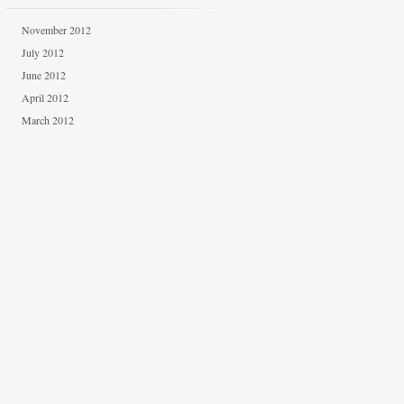
November 2012
July 2012
June 2012
April 2012
March 2012