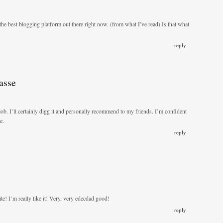
the best blogging platform out there right now. (from what I’ve read) Is that what
reply
asse
job. I’ll certainly digg it and personally recommend to my friends. I’m confident
e.
reply
te! I’m really like it! Very, very edecdad good!
reply