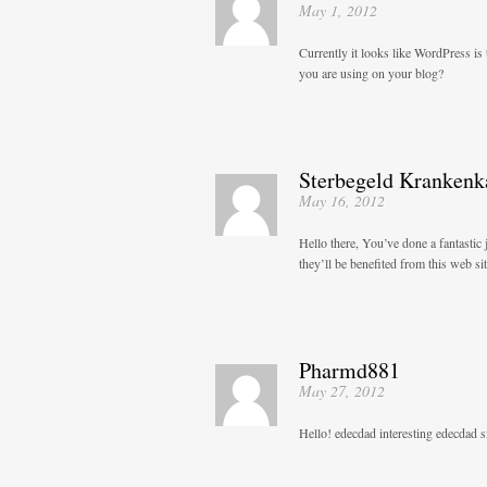
May 1, 2012
Currently it looks like WordPress is 
you are using on your blog?
Sterbegeld Krankenk
May 16, 2012
Hello there, You’ve done a fantastic 
they’ll be benefited from this web sit
Pharmd881
May 27, 2012
Hello! edecdad interesting edecdad si