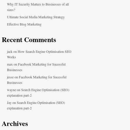
Why IT Security Matters to Businesses of all
sizes?
Ultimate Social Media Marketing Strategy
Effective Blog Marketing
Recent Comments
jack
on
How Search Engine Optimisation SEO
Works
max
on
Facebook Marketing for Sucessful
Businesses
jesse
on
Facebook Marketing for Sucessful
Businesses
wayne
on
Search Engine Optimisation (SEO)
explanation part-2
Jay
on
Search Engine Optimisation (SEO)
explanation part-2
Archives