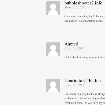
bubbleshooter2.info
March 20, 2012
Greetings, how’s it going? I hope yo
explanation | itotalmarketing.co.uk.
Ahmed
April 11, 2012
I think this is a real great post.Real
Henrietta C. Patten
April 17, 2012
I am really enjoying the theme/desi
problems? A few of my blog readers 
great in Chrome. Do you have any ide