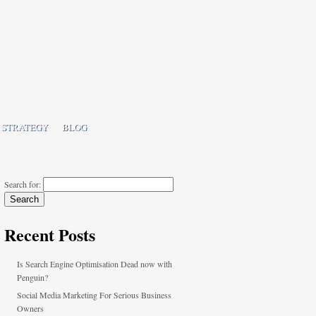
 STRATEGY
BLOG
Search for:
Recent Posts
Is Search Engine Optimisation Dead now with
Penguin?
Social Media Marketing For Serious Business
Owners