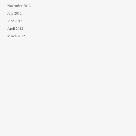
November 2012
July 2012
June 2012
April 2012
March 2012