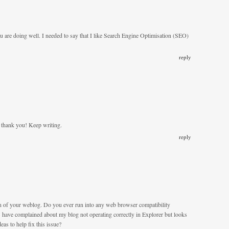
u are doing well. I needed to say that I like Search Engine Optimisation (SEO)
reply
ly thank you! Keep writing.
reply
gn of your weblog. Do you ever run into any web browser compatibility
have complained about my blog not operating correctly in Explorer but looks
as to help fix this issue?