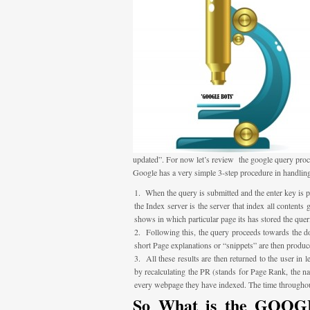
updated”. For now let’s review the google query proc
Google has a very simple 3-step procedure in handling
When the query is submitted and the enter key is pre
the Index server is the server that index all contents
shows in which particular page its has stored the quer
Following this, the query proceeds towards the do
short Page explanations or “snippets” are then produc
All these results are then returned to the user in
by recalculating the PR (stands for Page Rank, the n
every webpage they have indexed. The time throughout
So What is the GOOGLE