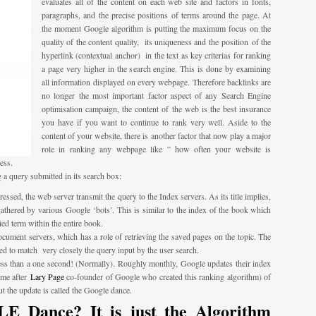
evaluates all of the content on each web site and factors in fonts,
paragraphs, and the precise positions of terms around the page. At
the moment Google algorithm is putting the maximum focus on the
quality of the content quality, its uniqueness and the position of the
hyperlink (contextual anchor) in the text as key criterias for ranking
a page very higher in the search engine. This is done by examining
all information displayed on every webpage. Therefore backlinks are
no longer the most important factor aspect of any Search Engine
optimisation campaign, the content of the web is the best insurance
you have if you want to continue to rank very well. Aside to the
content of your website, there is another factor that now play a major
role in ranking any webpage like ” how often your website is
ess.
 a query submitted in its search box:
ssed, the web server transmit the query to the Index servers. As its title implies,
 gathered by various Google ‘bots’. This is similar to the index of the book which
ied term within the entire book.
cument servers, which has a role of retrieving the saved pages on the topic. The
ed to match very closely the query input by the user search.
 less than a one second! (Normally). Roughly monthly, Google updates their index
ame after
Lary Page
co-founder of Google who created this ranking algorithm) of
 the update is called the Google dance.
 Dance? It is just the Algorithm