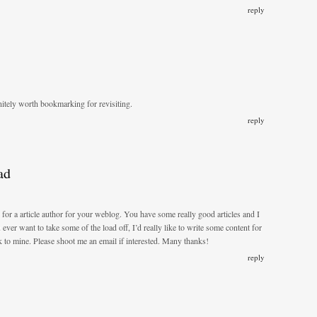
reply
nitely worth bookmarking for revisiting.
reply
ad
 for a article author for your weblog. You have some really good articles and I
 ever want to take some of the load off, I’d really like to write some content for
k to mine. Please shoot me an email if interested. Many thanks!
reply