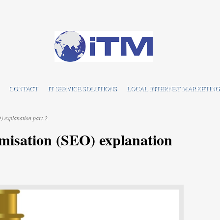
CONTACT
IT SERVICE SOLUTIONS
LOCAL INTERNET MARKETING
 explanation part-2
misation (SEO) explanation