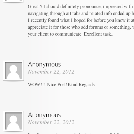
Great ? I should definitely pronounce, impressed with 
navigating through all tabs and related info ended up b
I recently found what I hoped for before you know it at 
appreciate it for those who add forums or something, 
your client to communicate. Excellent task..
November 22, 2012
WOW!!! Nice Post!Kind Regards
November 22, 2012