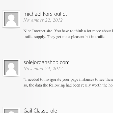
November 22, 2012
Nice Internet site. You have to think a lot more ab
traffic supply. They get me a pleasant bit in traffic
November 24, 2012
“I needed to invigorate your page instances to see thes
so, the data the following had been really worth the ho