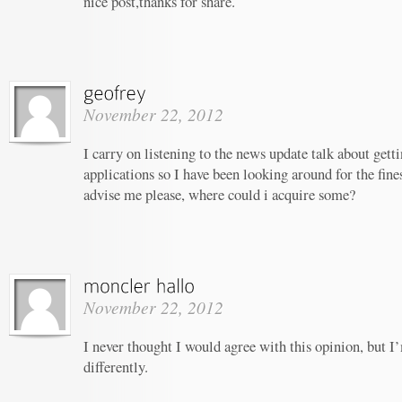
nice post,thanks for share.
November 22, 2012
I carry on listening to the news update talk about gett
applications so I have been looking around for the fine
advise me please, where could i acquire some?
November 22, 2012
I never thought I would agree with this opinion, but I’
differently.