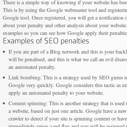
There is a simple way of knowing if your website has be
This is by using the Google webmaster tool and registerin
Google tool. Once registered, you will get a notification 
about your penalty and other analysis about your website
examples so you can see how Google apply their penaltie
If you are part of a Blog network and this is your back
will be penalised, and this is what we call an evil disav
an automated penalty.
Link bombing: This is a strategy used by SEO gurus to 
Google very quickly. Google considers this tactic as un
apply an automated penalty to your website.
Content spinning: This is another strategy that is used t
a website, based on just one article. Google have a new 
crawler to detect if your site is spinning content or hav
immediately raises a red flag and you will be assigned