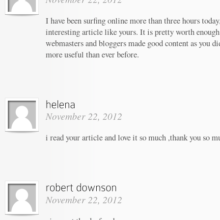
I have been surfing online more than three hours today,
interesting article like yours. It is pretty worth enough
webmasters and bloggers made good content as you did,
more useful than ever before.
November 22, 2012
i read your article and love it so much ,thank you so m
November 22, 2012