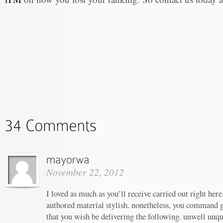
November 22, 2012
I loved as much as you’ll receive carried out right here.
authored material stylish. nonetheless, you command g
that you wish be delivering the following. unwell un