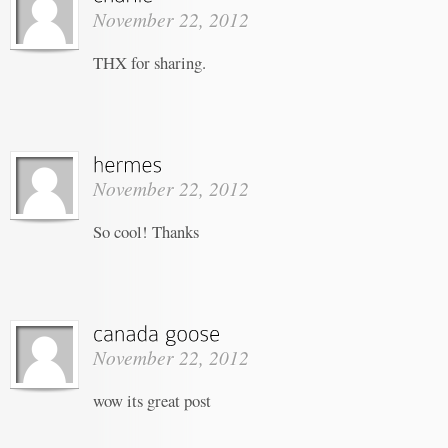
November 22, 2012
THX for sharing.
November 22, 2012
So cool! Thanks
November 22, 2012
wow its great post