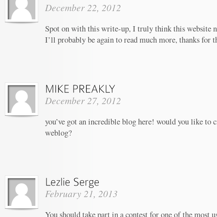
December 22, 2012
Spot on with this write-up, I truly think this website
I’ll probably be again to read much more, thanks for th
December 27, 2012
you’ve got an incredible blog here! would you like to 
weblog?
February 21, 2013
You should take part in a contest for one of the most u