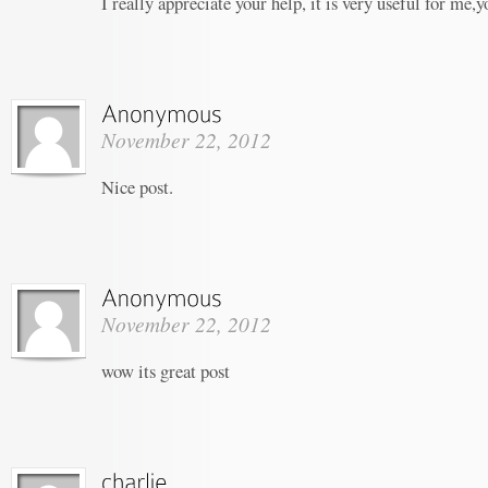
I really appreciate your help, it is very useful for me,
November 22, 2012
Nice post.
November 22, 2012
wow its great post