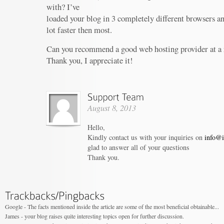
with? I’ve
loaded your blog in 3 completely different browsers an
lot faster then most.
Can you recommend a good web hosting provider at a 
Thank you, I appreciate it!
August 8, 2013
Hello,
Kindly contact us with your inquiries on
info@i
glad to answer all of your questions
Thank you.
Google - The facts mentioned inside the article are some of the most beneficial obtainable...
James - your blog raises quite interesting topics open for further discussion.