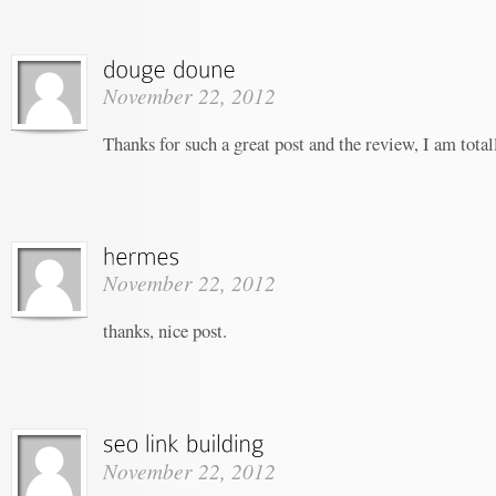
November 22, 2012
Thanks for such a great post and the review, I am tota
November 22, 2012
thanks, nice post.
November 22, 2012