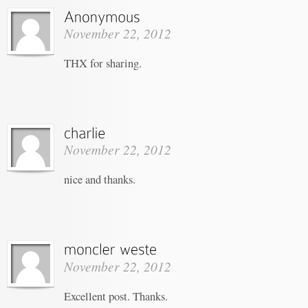
November 22, 2012
THX for sharing.
November 22, 2012
nice and thanks.
November 22, 2012
Excellent post. Thanks.