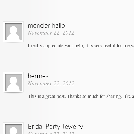
November 22, 2012
I really appreciate your help, it is very useful for me,
November 22, 2012
This is a great post. Thanks so much for sharing, like 
November 22, 2012