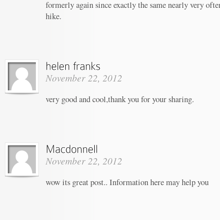
formerly again since exactly the same nearly very often
hike.
November 22, 2012
very good and cool,thank you for your sharing.
November 22, 2012
wow its great post.. Information here may help you