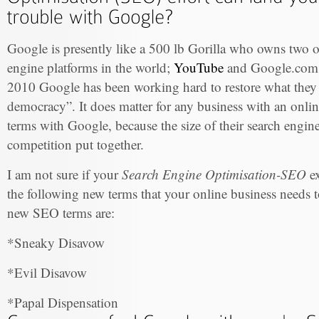
Google is presently like a 500 lb Gorilla who owns two of
engine platforms in the world;
YouTube
and Google.com. 
2010 Google has been working hard to restore what they c
democracy”. It does matter for any business with an onli
terms with Google, because the size of their search engine t
competition put together.
I am not sure if your
Search Engine Optimisation-SEO
ex
the following new terms that your online business needs to
new SEO terms are:
*Sneaky Disavow
*Evil Disavow
*Papal Dispensation