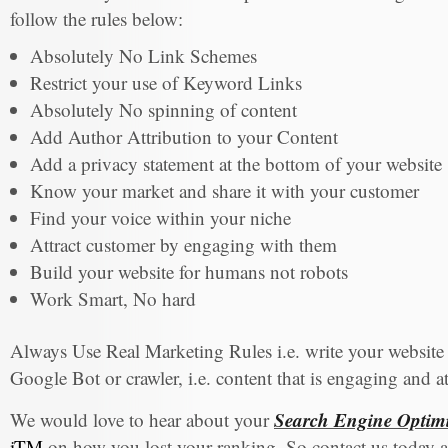
follow the rules below:
Absolutely No Link Schemes
Restrict your use of Keyword Links
Absolutely No spinning of content
Add Author Attribution to your Content
Add a privacy statement at the bottom of your website
Know your market and share it with your customer
Find your voice within your niche
Attract customer by engaging with them
Build your website for humans not robots
Work Smart, No hard
Always Use Real Marketing Rules i.e. write your website
Google Bot or crawler, i.e. content that is engaging and 
Search Engine Optimi
We would love to hear about your
iTM
on how you lost your ranking. So contact us today 