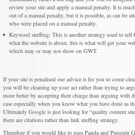
review your site and apply a manual penalty. It is muc
out of a manual penalty, but it is possible, as can be at
who were placed on a manual penalty.
Keyword stuffing: This is another strategy used to tell
what the website is about, this is what will get your 
which may or may not show on GWT.
If your site is penalised our advice is for you to come cl
you will be cleaning up your act rather than trying to arg
more better by accepting their charge than arguing with 
case especially when you know what you have done as thi
Ultimately Google is just looking for “quality content site
them are citations rather than link stuffing strategy.
Therefore if you would like to pass Panda and Penguin G