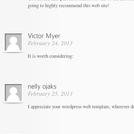
going to highly recommend this web site!
February 24, 2013
It is worth considering:
February 25, 2013
I appreciate your wordpress web template, wherever do