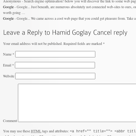
Anonymous - Search engine optimisation! below you will discover the link to some web page
Google
- Google... Just beneath, are numerous absolutely not connected web-sites to ours, on 
worth going …
Google
- Google... We came across a cool web page that you could get pleasure from. Take a 
Your email address will not be published.
Required fields are marked
*
Name
*
Email
*
Website
Comment
You may use these
HTML
tags and attributes:
<a href="" title=""> <abbr titl