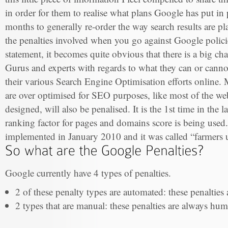
in order for them to realise what plans Google has put in
months to generally re-order the way search results are p
the penalties involved when you go against Google polici
statement, it becomes quite obvious that there is a big c
Gurus and experts with regards to what they can or can
their various Search Engine Optimisation efforts online. 
are over optimised for SEO purposes, like most of the web
designed, will also be penalised. It is the 1st time in the l
ranking factor for pages and domains score is being use
implemented in January 2010 and it was called “farmers 
Google currently have 4 types of penalties.
2 of these penalty types are automated: these penalties
2 types that are manual: these penalties are always huma