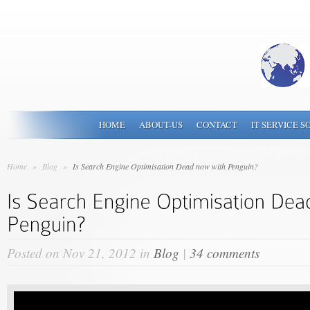
HOME
ABOUT-US
CONTACT
IT SERVICE S
Home
»
Blog
»
Is Search Engine Optimisation Dead now with Penguin?
Posted on Nov 21, 2012 in
Blog
|
34 comments