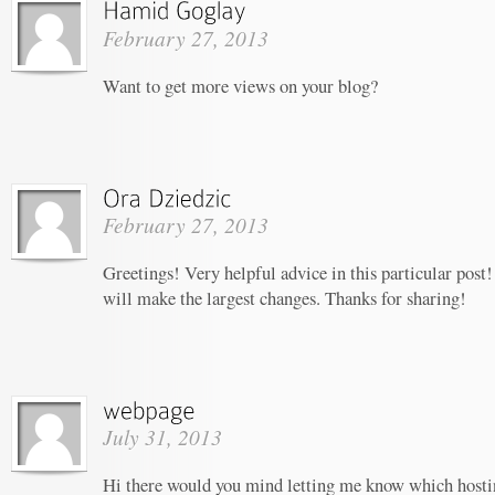
February 27, 2013
Want to get more views on your blog?
February 27, 2013
Greetings! Very helpful advice in this particular post! 
will make the largest changes. Thanks for sharing!
July 31, 2013
Hi there would you mind letting me know which host