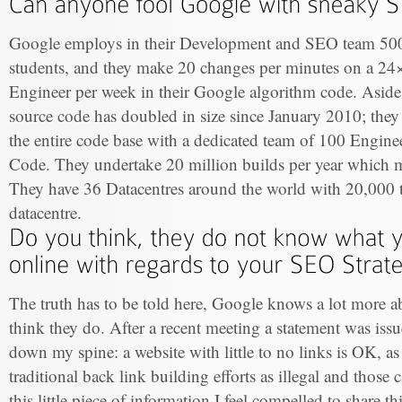
Google employs in their Development and SEO team 50
students, and they make 20 changes per minutes on a 24×
Engineer per week in their Google algorithm code. Asid
source code has doubled in size since January 2010; they
the entire code base with a dedicated team of 100 Engin
Code. They undertake 20 million builds per year which 
They have 36 Datacentres around the world with 20,000
datacentre.
The truth has to be told here, Google knows a lot more a
think they do. After a recent meeting a statement was issu
down my spine: a website with little to no links is OK, as 
traditional back link building efforts as illegal and those 
this little piece of information I feel compelled to share th