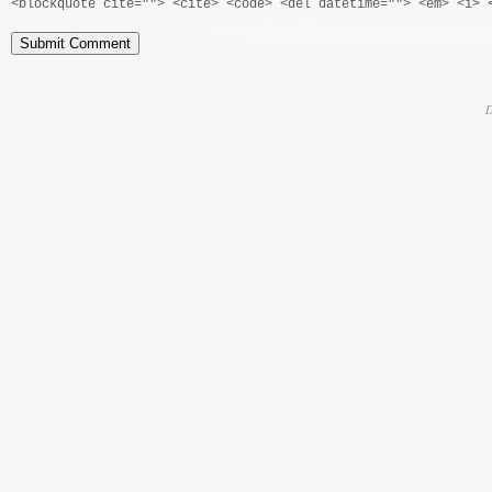
<blockquote cite=""> <cite> <code> <del datetime=""> <em> <i> 
D