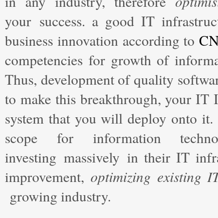
in any industry, therefore
optimis
your success. a good IT infrastru
business innovation according to
C
competencies for growth of informat
Thus, development of quality software
to make this breakthrough, your IT I
system that you will deploy onto it.
scope for information tech
investing massively in their IT infr
improvement,
optimizing existing I
growing industry.