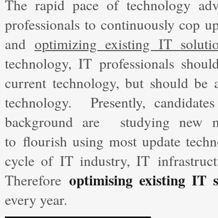
The rapid pace of technology ad
professionals to continuously cop u
and
optimizing existing IT soluti
technology, IT professionals shou
current technology, but should be 
technology. Presently, candidate
background are studying new met
to flourish using most update techn
cycle of IT industry, IT infrastruc
optimising existing IT 
Therefore
every year.