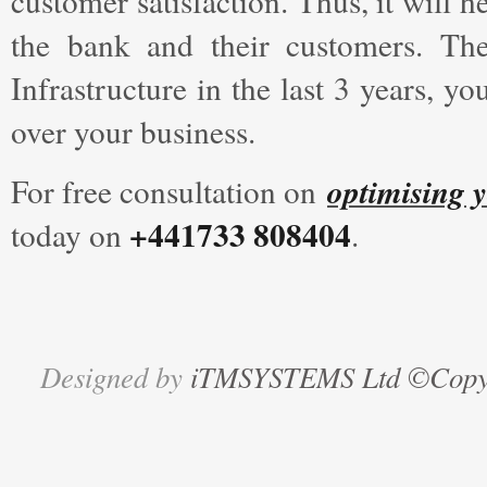
customer satisfaction. Thus, it will 
the bank and their customers. Th
Infrastructure in the last 3 years, 
over your business.
optimising y
For free consultation on
+441733 808404
today on
.
Designed by
iTMSYSTEMS Ltd ©Copyri