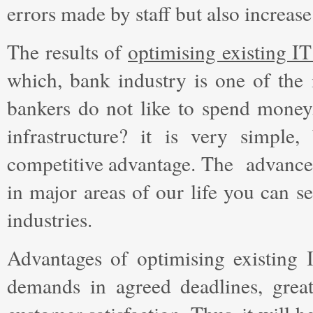
errors made by staff but also increase
The results of
optimising existing IT
which, bank industry is one of the
bankers do not like to spend money,
infrastructure? it is very simple
competitive advantage. The advance
in major areas of our life you can s
industries.
Advantages of optimising existing 
demands in agreed deadlines, great