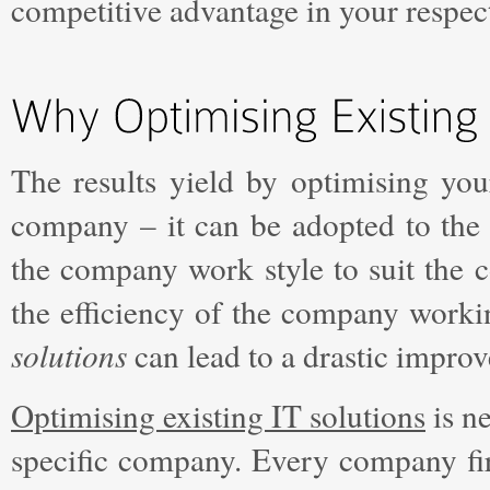
competitive advantage in your respect
The results yield by optimising yo
company – it can be adopted to the
the company work style to suit the c
the efficiency of the company worki
solutions
can lead to a drastic impro
Optimising existing IT solutions
is ne
specific company. Every company firs