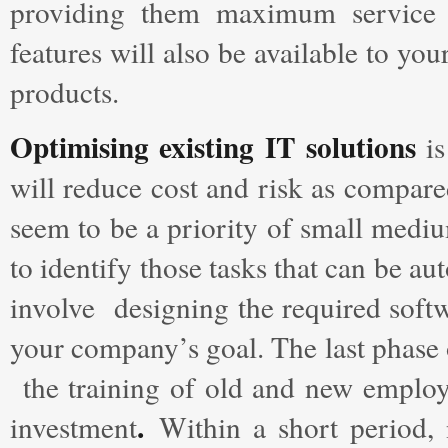
providing them maximum service a
features will also be available to y
products.
Optimising existing IT solutions
is
will reduce cost and risk as compare
seem to be a priority of small medium
to identify those tasks that can be 
involve designing the required softw
your company’s goal. The last phase 
the training of old and new employe
.
investment
Within a short period, 