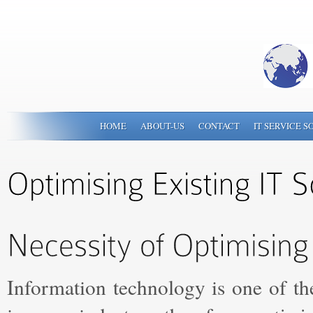
HOME
ABOUT-US
CONTACT
IT SERVICE S
Information technology is one of th