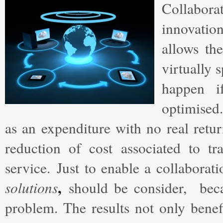
Collabora
innovatio
allows th
virtually 
happen 
optimised
as an expenditure with no real retur
reduction of cost associated to tr
service. Just to enable a collabora
,
solutions
should be consider, beca
problem. The results not only benef